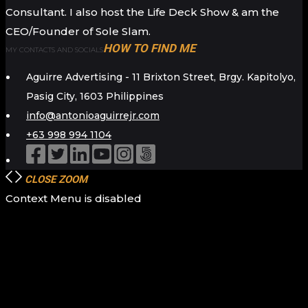
Consultant. I also host the Life Deck Show & am the
CEO/Founder of Sole Slam.
HOW TO FIND ME
MY CONTACTS AND SOCIALS
Aguirre Advertising - 11 Brixton Street, Brgy. Kapitolyo,
Pasig City, 1603 Philippines
info@antonioaguirrejr.com
+63 998 994 1104
CLOSE
ZOOM
Context Menu is disabled