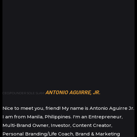
ANTONIO AGUIRRE, JR.
CEO/FOUNDER SOLE SLAM
Nice to meet you, friend! My name is Antonio Aguirre Jr.
I am from Manila, Philippines. I'm an Entrepreneur,
Multi-Brand Owner, Investor, Content Creator,
Personal Branding/Life Coach, Brand & Marketing