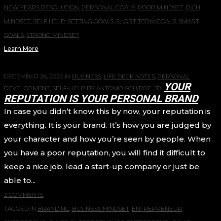
NEW YEARS RESOLUTION
,
PERSONAL GOALS
,
POOR MINDSET
,
RICH
MINDSET
,
SELF HELP
,
SETTING GOALS
,
SHORT TERM GOALS
,
SMART
GOALS
,
STRONG MINDSET
Learn More
DECEMBER 26, 2020
IN
BUSINESS
,
LIFE DECK NOTES
,
PERSONAL
YOUR
DEVELOPMENT
,
SELF-HELP
BY
ANTONIO AGUIRRE, JR.
REPUTATION IS YOUR PERSONAL BRAND
In case you didn’t know this by now, your reputation is
everything. It is your brand. It’s how you are judged by
your character and how you’re seen by people. When
you have a poor reputation, you will find it difficult to
keep a nice job, lead a start-up company or just be
able to...
2 COMMENTS
TAGGED IN
BRANDING
,
BUSINESS MINDSET
,
ENTREPRENEUR
,