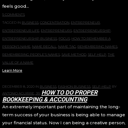
feels good...
5 COMMENTS
TAGGED IN
BUSINESS
,
CONCENTRATION
,
ENTREPRENEUR
,
ENTREPRENEUR LIFE
,
ENTREPRENEURS
,
ENTREPRENEURSHIP
,
ENTREPRENEURSHIP BUSINESS
,
FOCUS
,
HOW TO REMEMBER A
PERSON’S NAME
,
NAME RECALL
,
NAME TAG
,
REMEMBERING NAMES
,
REMEMBERING PEOPLE’S NAMES
,
SAVE METHOD
,
SELF HELP
,
THE
VALUE OF A NAME
Learn More
DECEMBER 8, 2020
IN
BUSINESS
,
FASHION BUSINESS
,
SELF-HELP
BY
HOW TO DO PROPER
ANTONIO AGUIRRE, JR.
BOOKKEEPING & ACCOUNTING
An extremely important part of maintaining the long-
term success of your business is being able to manage
your financial status. Now I can being a creative person,