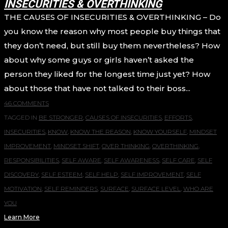
INSECURITIES & OVERTHINKING
THE CAUSES OF INSECURITIES & OVERTHINKING – Do
you know the reason why most people buy things that
they don’t need, but still buy them nevertheless? How
about why some guys or girls haven’t asked the
person they liked for the longest time just yet? How
about those that have not talked to their boss...
46 COMMENTS
TAGGED IN
BE STRONGER
,
CAUSES OF INSECURITIES
,
EFFORTS
,
INSECURITIES
,
KNOW
,
KNOW THE REASON
,
KNOW YOURSELF
,
MINDSET
IMPROVEMENT
,
MINDSET SHIFT
,
OVER THINKING
,
OVERTHINKING
,
RESPONSIBILITIES
,
SELF AWARE
,
SELF AWARENESS
,
SELF CARE
,
SELF
DISCOVERY
,
SELF ESTEEM
,
SELF HELP
,
SELF IMPROVEMENT
,
SELF
MOTIVATION
,
SELF REMINDERS
,
SURFACE
,
SURFACE LEVEL
,
WHO ARE
YOU
Learn More