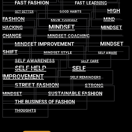
FAST FASHION
FAST LEARNING
HIGH
GET BETTER
GOOD HABITS
FASHION
MIND
KNOW YOURSELF
MINDSET
MINDSET
HACKING
CHANGE
MINDSET COACHING
MINDSET
MINDSET IMPROVEMENT
SHIFT
MINDSET STYLE
SELF AWARE
SELF AWARENESS
SELF CARE
SELF HELP
SELF
IMPROVEMENT
SELF REMINDERS
STREET FASHION
STRONG
SUSTAINABLE FASHION
MINDSET
THE BUSINESS OF FASHION
THOUGHTS
TOP
BACK TO