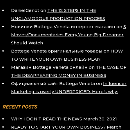
DanielGenot
on
THE 12 STEPS IN THE
UNGLAMOROUS PRODUCTION PROCESS
Новинки Bottega Veneta интернет-магазин
on
5
Movies/Documentaries Every Young Big Dreamer
Should Watch
Bottega Veneta оригинальные товары
on
HOW
TO WRITE YOUR OWN BUSINESS PLAN
Магазин Bottega Veneta онлайн
on
THE CASE OF
THE DISAPPEARING MONEY IN BUSINESS
Официальный сайт Bottega Veneta
on
Influencer
Marketing is overly UNDERPRICED. Here’s why:
RECENT POSTS
WHY I DON’T READ THE NEWS
March 30, 2021
READY TO START YOUR OWN BUSINESS?
March