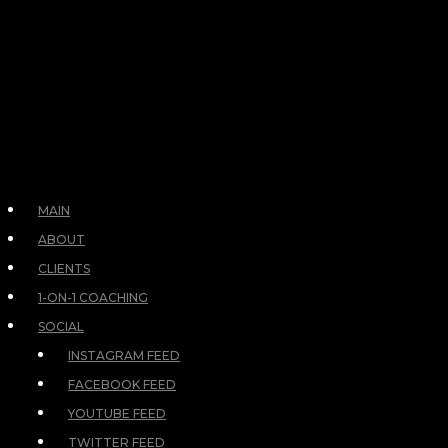
MAIN
ABOUT
CLIENTS
1-ON-1 COACHING
SOCIAL
INSTAGRAM FEED
FACEBOOK FEED
YOUTUBE FEED
TWITTER FEED