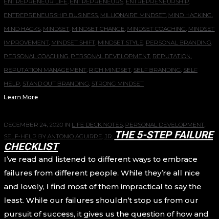
ENTREPRENEUR LIFE
,
ENTREPRENEURS
,
ENTREPRENEURSHIP
,
ENTREPRENEURSHIP BUSINESS
,
MILLIONAIRE MINDSET
,
MIND HACKING
,
MIND HACKS
,
MINDSET
,
MINDSET CHANGE
,
MINDSET COACHING
,
MINDSET
IMPROVEMENT
,
MINDSET SHIFT
,
MINDSET STYLE
,
PERSONAL BRANDING
,
PERSONAL COACHING
,
PERSONAL DEVELOPMENT
,
REPUTATION
,
REPUTATION MANAGEMENT
,
RICH MINDSET
,
SELF BRANDING
,
SELF
HELP
,
STAND OUT BRANDING
,
STRONG MINDSET
Learn More
DECEMBER 24, 2020
IN
LIFE DECK NOTES
,
PERSONAL DEVELOPMENT
,
THE 5-STEP FAILURE
SELF-HELP
BY
ANTONIO AGUIRRE, JR.
CHECKLIST
I’ve read and listened to different ways to embrace
failures from different people. While they’re all nice
and lovely, I find most of them impractical to say the
least. While our failures shouldn’t stop us from our
pursuit of success, it gives us the question of how and