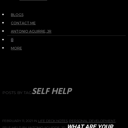
BLOGS
CONTACT ME
ANTONIO AGUIRRE, JR
0
MORE
SELF HELP
POSTS BY TAG
FEBRUARY 11, 2021
IN
LIFE DECK NOTES
,
PERSONAL DEVELOPMENT
,
WHAT ARE YOUR
SELF-HELP
BY
ANTONIO AGUIRRE, JR.