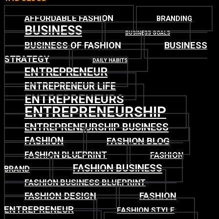
AFFORDABLE FASHION
BRANDING
BUSINESS
BUSINESS GOALS
BUSINESS OF FASHION
BUSINESS
STRATEGY
DAILY HABITS
ENTREPRENEUR
ENTREPRENEUR LIFE
ENTREPRENEURS
ENTREPRENEURSHIP
ENTREPRENEURSHIP BUSINESS
FASHION
FASHION BLOG
FASHION BLUEPRINT
FASHION
FASHION BUSINESS
BRAND
FASHION BUSINESS BLUEPRINT
FASHION DESIGN
FASHION
ENTREPRENEUR
FASHION STYLE