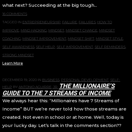
what next? Succeeding at the big tough...
16 COMMENTS
TAGGED IN
ENTREPRENEURSHIP
,
FAILURE
,
FAILURES
,
HOW TO
IMPROVE
,
MIND HACKING
,
MINDSET
,
MINDSET CHANGE
,
MINDSET
COACHING
,
MINDSET IMPROVEMENT
,
MINDSET SHIFT
,
MINDSET STYLE
,
SELF AWARENESS
,
SELF HELP
,
SELF IMPROVEMENT
,
SELF REMINDERS
,
STRONG MINDSET
Learn More
DECEMBER 19, 2020
IN
BUSINESS
,
PERSONAL DEVELOPMENT
,
SELF-
THE MILLIONAIRE’S
HELP
BY
ANTONIO AGUIRRE, JR.
GUIDE TO THE 7 STREAMS OF INCOME
We always hear this: “Millionaires have 7 Streams of
Income” BUT we’re never told how those streams are
created. Not even in school or at home. Well, today is
your lucky day. Let’s talk in the comments section??