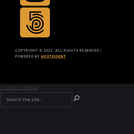
COPYRIGHT © 2022. ALL RIGHTS RESERVED |
POWERED BY
HOSTRIDENT
TOP
BACK TO
CLOSE SIDEBAR