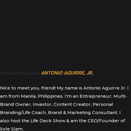
ANTONIO AGUIRRE, JR.
CEO/FOUNDER SOLE SLAM
Nice to meet you, friend! My name is Antonio Aguirre Jr. I
am from Manila, Philippines. I'm an Entrepreneur, Multi-
Brand Owner, Investor, Content Creator, Personal
Branding/Life Coach, Brand & Marketing Consultant. I
also host the Life Deck Show & am the CEO/Founder of
Sole Slam.