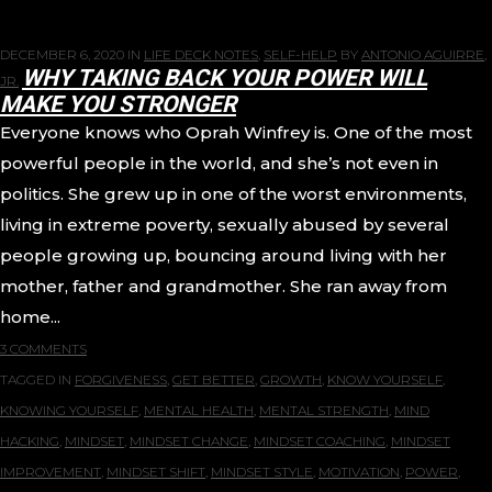
DECEMBER 6, 2020
IN
LIFE DECK NOTES
,
SELF-HELP
BY
ANTONIO AGUIRRE,
WHY TAKING BACK YOUR POWER WILL
JR.
MAKE YOU STRONGER
Everyone knows who Oprah Winfrey is. One of the most
powerful people in the world, and she’s not even in
politics. She grew up in one of the worst environments,
living in extreme poverty, sexually abused by several
people growing up, bouncing around living with her
mother, father and grandmother. She ran away from
home...
3 COMMENTS
TAGGED IN
FORGIVENESS
,
GET BETTER
,
GROWTH
,
KNOW YOURSELF
,
KNOWING YOURSELF
,
MENTAL HEALTH
,
MENTAL STRENGTH
,
MIND
HACKING
,
MINDSET
,
MINDSET CHANGE
,
MINDSET COACHING
,
MINDSET
IMPROVEMENT
,
MINDSET SHIFT
,
MINDSET STYLE
,
MOTIVATION
,
POWER
,