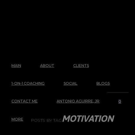
MAIN
ABOUT
CLIENTS
1-ON-1 COACHING
SOCIAL
BLOGS
CONTACT ME
ANTONIO AGUIRRE, JR
0
MOTIVATION
MORE
POSTS BY TAG