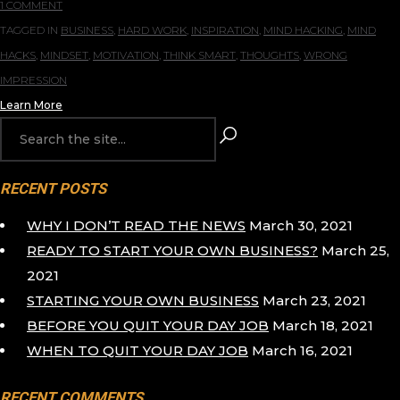
1 COMMENT
TAGGED IN
BUSINESS
,
HARD WORK
,
INSPIRATION
,
MIND HACKING
,
MIND
HACKS
,
MINDSET
,
MOTIVATION
,
THINK SMART
,
THOUGHTS
,
WRONG
IMPRESSION
Learn More
RECENT POSTS
WHY I DON’T READ THE NEWS
March 30, 2021
READY TO START YOUR OWN BUSINESS?
March 25,
2021
STARTING YOUR OWN BUSINESS
March 23, 2021
BEFORE YOU QUIT YOUR DAY JOB
March 18, 2021
WHEN TO QUIT YOUR DAY JOB
March 16, 2021
RECENT COMMENTS