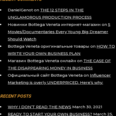
DanielGenot
on
THE 12 STEPS IN THE
UNGLAMOROUS PRODUCTION PROCESS
Новинки Bottega Veneta интернет-магазин
on
5
Movies/Documentaries Every Young Big Dreamer
Should Watch
Bottega Veneta оригинальные товары
on
HOW TO
WRITE YOUR OWN BUSINESS PLAN
Магазин Bottega Veneta онлайн
on
THE CASE OF
THE DISAPPEARING MONEY IN BUSINESS
Официальный сайт Bottega Veneta
on
Influencer
Marketing is overly UNDERPRICED. Here’s why:
RECENT POSTS
WHY I DON’T READ THE NEWS
March 30, 2021
READY TO START YOUR OWN BUSINESS?
March 25,