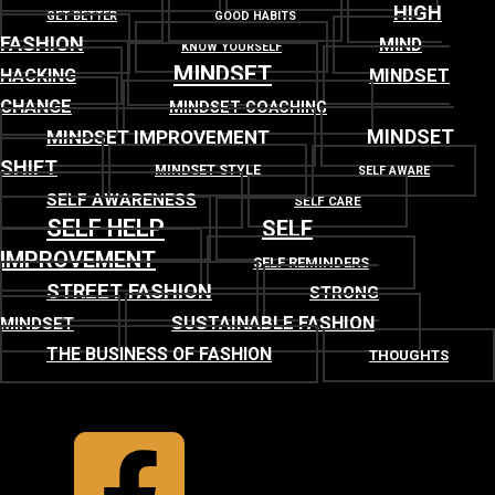
HIGH
GET BETTER
GOOD HABITS
FASHION
MIND
KNOW YOURSELF
MINDSET
MINDSET
HACKING
CHANGE
MINDSET COACHING
MINDSET
MINDSET IMPROVEMENT
SHIFT
MINDSET STYLE
SELF AWARE
SELF AWARENESS
SELF CARE
SELF HELP
SELF
IMPROVEMENT
SELF REMINDERS
STREET FASHION
STRONG
SUSTAINABLE FASHION
MINDSET
THE BUSINESS OF FASHION
THOUGHTS
TOP
BACK TO