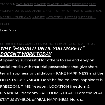
TAGGED IN
BAD HABITS
,
CHANGE
,
CHANGE IS HARD
,
DIFFICULTY
,
EASY
WORK
,
FAILURES
,
GOOD HABITS
,
HABIT FORMATION
,
HABITS
,
KOBE BRYANT
,
MARTIN LUTHER KING
,
MINDSET
,
MOTIVATION
,
SUCCESS
,
SUCCESSFUL
PEOPLE
Learn More
SEPTEMBER 22, 2020
IN
LIFE DECK NOTES
BY
ANTONIO AGUIRRE, JR.
WHY “FAKING IT UNTIL YOU MAKE IT”
DOESN’T WORK TODAY
Appearing successful for others to see and envy on
social media with material possessions that give short
term happiness or validation = FAKE HAPPINESS and the
OLD STATUS SYMBOL Don’t be fooled. Real happiness is
FREEDOM. TIME freedom, LOCATION freedom &
FINANCIAL freedom. FREEDOM & HEALTH are the REAL
STATUS SYMBOL of REAL HAPPINESS. Here’s...