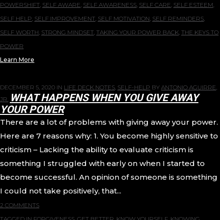
POWERSHIFT
,
SELF AWARE
,
SELF AWARENESS
,
SELF CARE
,
SELF ESTEEM
,
SELF HELP
,
SELF IMPROVEMENT
,
SELF MOTIVATION
,
SELF REMINDERS
,
SELF WORTH
,
STRONG MINDSET
,
TAKING YOUR POWER BACK
,
THE KEYS TO
POWER
Learn More
DECEMBER 5, 2020
IN
LIFE DECK NOTES
,
SELF-HELP
BY
ANTONIO AGUIRRE,
WHAT HAPPENS WHEN YOU GIVE AWAY
JR.
YOUR POWER
There are a lot of problems with giving away your power.
Here are 7 reasons why: 1. You become highly sensitive to
criticism – Lacking the ability to evaluate criticism is
something I struggled with early on when I started to
become successful. An opinion of someone is something
I could not take positively, that...
2 COMMENTS
TAGGED IN
FORGIVENESS
,
GET BETTER
,
KNOW YOURSELF
,
KNOWING