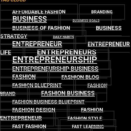
AFFORDABLE FASHION
BRANDING
BUSINESS
BUSINESS GOALS
BUSINESS OF FASHION
BUSINESS
STRATEGY
DAILY HABITS
ENTREPRENEUR
ENTREPRENEUR
ENTREPRENEURS
LIFE
ENTREPRENEURSHIP
ENTREPRENEURSHIP BUSINESS
FASHION
FASHION BLOG
FASHION BLUEPRINT
FASHION
FASHION BUSINESS
BRAND
FASHION BUSINESS BLUEPRINT
FASHION DESIGN
FASHION
ENTREPRENEUR
FASHION STYLE
FAST FASHION
FAST LEARNING