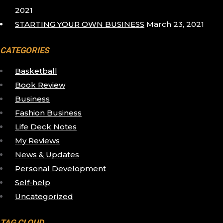
2021
STARTING YOUR OWN BUSINESS
March 23, 2021
CATEGORIES
Basketball
Book Review
Business
Fashion Business
Life Deck Notes
My Reviews
News & Updates
Personal Development
Self-help
Uncategorized
TAG CLOUD