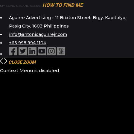
HOW TO FIND ME
MY CONTACTS AND SOCIALS
Aguirre Advertising - 11 Brixton Street, Brgy. Kapitolyo,
Pasig City, 1603 Philippines
info@antonioaguirrejr.com
+63 998 994 1104
CLOSE
ZOOM
Context Menu is disabled