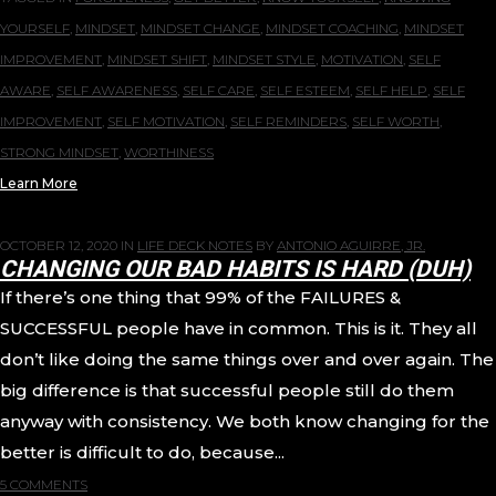
YOURSELF
,
MINDSET
,
MINDSET CHANGE
,
MINDSET COACHING
,
MINDSET
IMPROVEMENT
,
MINDSET SHIFT
,
MINDSET STYLE
,
MOTIVATION
,
SELF
AWARE
,
SELF AWARENESS
,
SELF CARE
,
SELF ESTEEM
,
SELF HELP
,
SELF
IMPROVEMENT
,
SELF MOTIVATION
,
SELF REMINDERS
,
SELF WORTH
,
STRONG MINDSET
,
WORTHINESS
Learn More
OCTOBER 12, 2020
IN
LIFE DECK NOTES
BY
ANTONIO AGUIRRE, JR.
CHANGING OUR BAD HABITS IS HARD (DUH)
If there’s one thing that 99% of the FAILURES &
SUCCESSFUL people have in common. This is it. They all
don’t like doing the same things over and over again. The
big difference is that successful people still do them
anyway with consistency. We both know changing for the
better is difficult to do, because...
5 COMMENTS