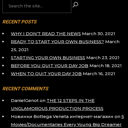
PAGINATION
RECENT POSTS
WHY I DON’T READ THE NEWS
March 30, 2021
READY TO START YOUR OWN BUSINESS?
March
25, 2021
STARTING YOUR OWN BUSINESS
March 23, 2021
BEFORE YOU QUIT YOUR DAY JOB
March 18, 2021
WHEN TO QUIT YOUR DAY JOB
March 16, 2021
RECENT COMMENTS
DanielGenot
on
THE 12 STEPS IN THE
UNGLAMOROUS PRODUCTION PROCESS
Новинки Bottega Veneta интернет-магазин
on
5
Movies/Documentaries Every Young Big Dreamer