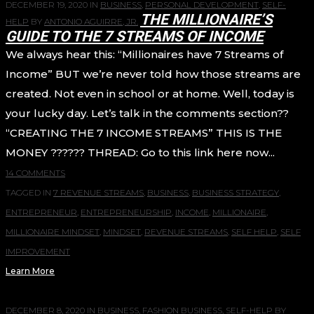
DECEMBER 19, 2020
IN
BUSINESS
,
PERSONAL DEVELOPMENT
,
SELF-
THE MILLIONAIRE’S
HELP
BY
ANTONIO AGUIRRE, JR.
GUIDE TO THE 7 STREAMS OF INCOME
We always hear this: “Millionaires have 7 Streams of
Income” BUT we’re never told how those streams are
created. Not even in school or at home. Well, today is
your lucky day. Let’s talk in the comments section??
“CREATING THE 7 INCOME STREAMS” THIS IS THE
MONEY ?????? THREAD: Go to this link here now...
14 COMMENTS
TAGGED IN
7 REVENUE STREAMS
,
BUSINESS
,
BUSINESS STRATEGY
,
ENTREPRENEUR
,
ENTREPRENEURSHIP
,
INCOME
,
MILLIONAIRE
,
MILLIONAIRE MINDSET
,
MINDSET
,
REVENUE STREAMS
,
SELF HELP
,
SELF
IMPROVEMENT
Learn More
DECEMBER 8, 2020
IN
BUSINESS
,
FASHION BUSINESS
,
SELF-HELP
BY