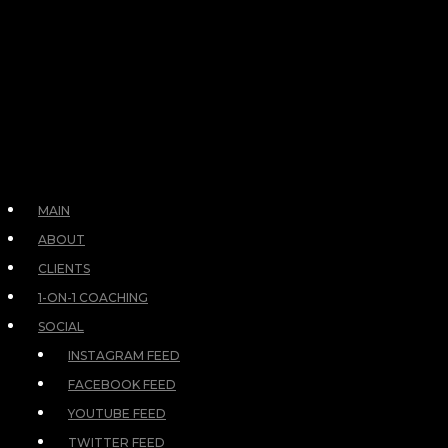
MAIN
ABOUT
CLIENTS
1-ON-1 COACHING
SOCIAL
INSTAGRAM FEED
FACEBOOK FEED
YOUTUBE FEED
TWITTER FEED