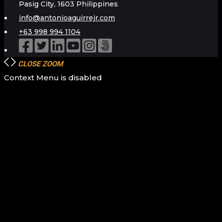
Pasig City, 1603 Philippines
info@antonioaguirrejr.com
+63 998 994 1104
CLOSE
ZOOM
Context Menu is disabled