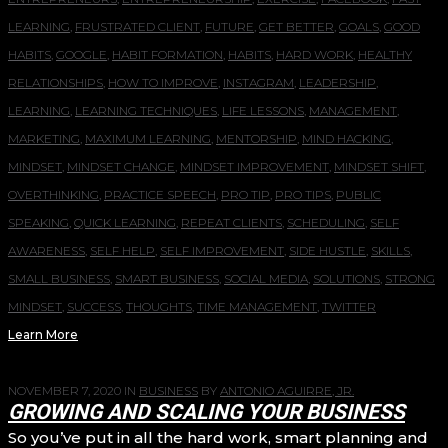
LEARNING
,
FRUSTRATED CLIENT
,
FUTURE
,
GET BETTER
,
GOALS
,
GOOD
HABITS
,
GOOGLE
,
HABIT FORMATION
,
HABITS
,
HARD WORK
,
HEALTHY
RELATIONSHIPS
,
HOW TO IMPROVE
,
INSTAGRAM
,
LEADERSHIP
,
LEARNING
,
LEARNING TECHNIQUES
,
LIFE LESSONS
,
MANAGEMENT
,
MARKETING
,
MAXIMUM LEARNING
,
MENTORSHIP
,
MIND HACKING
,
MINDSET
,
MINDSET CHANGE
,
MINDSET IMPROVEMENT
,
MINDSET SHIFT
,
OVERTHINKING
,
PRACTICE SPEECH
,
PRO TIP
,
PRO TIPS
,
PUBLIC
SPEAKING
,
QUICK LEARNING
,
REPEAT CLIENTS
,
SCHEDULING
,
SELF
AWARENESS
,
SELF HELP
,
SELF IMPROVEMENT
,
SIDE HUSTLE
,
SKILLS
,
SMALL BUSINESS
,
SMART BUSINESS
,
SOCIAL MEDIA
,
SOLUTIONS
,
STRONG
MINDSET
,
SUCCESS
,
THOUGHTS
,
TIME MANAGEMENT
,
TWITTER
Learn More
NOVEMBER 7, 2020
IN
BUSINESS
BY
ANTONIO AGUIRRE, JR.
GROWING AND SCALING YOUR BUSINESS
So you’ve put in all the hard work, smart planning and