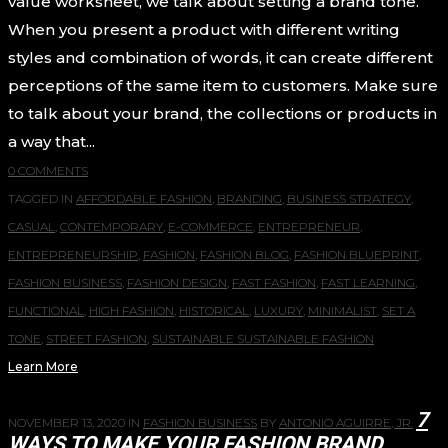
value worksheet, we talk about setting a brand tone.
When you present a product with different writing
styles and combination of words, it can create different
perceptions of the same item to customers. Make sure
to talk about your brand, the collections or products in
a way that...
0 COMMENTS
TAGGED IN
AFFORDABLE FASHION
,
BRANDING
,
BUSINESS STRATEGY
,
CASUAL
,
CONTEMPORARY
,
E-COMMERCE
,
ENTREPRENEUR
,
ENTREPRENEURSHIP
,
FASHION
,
FASHION BLOG
,
FASHION BLUEPRINT
,
FASHION BUSINESS
,
FASHION DESIGN
,
FAST FASHION
,
FAST LEARNING
,
FUNCTIONAL
,
HIGH FASHION
,
HISTORICAL
,
LUXURY
,
MINIMALIST
,
SET A
TONE
,
STREET FASHION
,
SUSTAINABLE SUSTAINABLE FASHION
Learn More
7
NOVEMBER 13, 2020
IN
FASHION BUSINESS
BY
ANTONIO AGUIRRE, JR.
WAYS TO MAKE YOUR FASHION BRAND