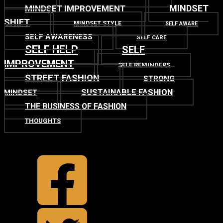
MINDSET
MINDSET IMPROVEMENT
SHIFT
MINDSET STYLE
SELF AWARE
SELF AWARENESS
SELF CARE
SELF HELP
SELF
IMPROVEMENT
SELF REMINDERS
STREET FASHION
STRONG
SUSTAINABLE FASHION
MINDSET
THE BUSINESS OF FASHION
THOUGHTS
TOP
BACK TO