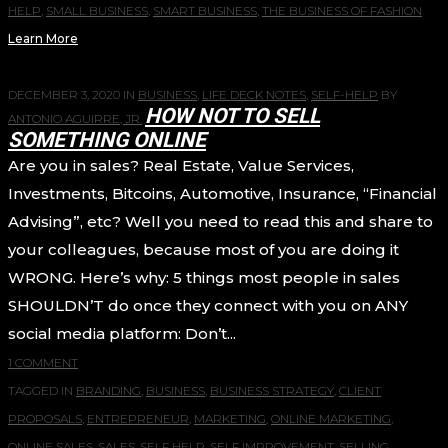
HELP
,
SMALL BUSINESS
,
SMART BUSINESS
,
THE BUSINESS OF FASHION
Learn More
DECEMBER 3, 2020
IN
BUSINESS
,
LIFE DECK NOTES
,
SELF-HELP
BY
HOW NOT TO SELL
ANTONIO AGUIRRE, JR.
SOMETHING ONLINE
Are you in sales? Real Estate, Value Services,
Investments, Bitcoins, Automotive, Insurance, “Financial
Advising”, etc? Well you need to read this and share to
your colleagues, because most of you are doing it
WRONG. Here’s why: 5 things most people in sales
SHOULDN’T do once they connect with you on ANY
social media platform: Don’t...
1 COMMENT
TAGGED IN
BRANDING
,
BUSINESS
,
BUSINESS STRATEGY
,
CLIENT
PROPOSALS
,
ENTREPRENEUR
,
MARKETING
,
ONLINE MARKETING
,
ONLINE SALES
,
SALES
,
SELF HELP
,
SELF IMPROVEMENT
,
SELLING