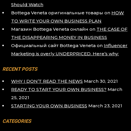
Should Watch
Bottega Veneta оригинальные товары
on
HOW
TO WRITE YOUR OWN BUSINESS PLAN
Магазин Bottega Veneta онлайн
on
THE CASE OF
THE DISAPPEARING MONEY IN BUSINESS
Официальный сайт Bottega Veneta
on
Influencer
Marketing is overly UNDERPRICED. Here’s why:
RECENT POSTS
WHY I DON’T READ THE NEWS
March 30, 2021
READY TO START YOUR OWN BUSINESS?
March
25, 2021
STARTING YOUR OWN BUSINESS
March 23, 2021
CATEGORIES