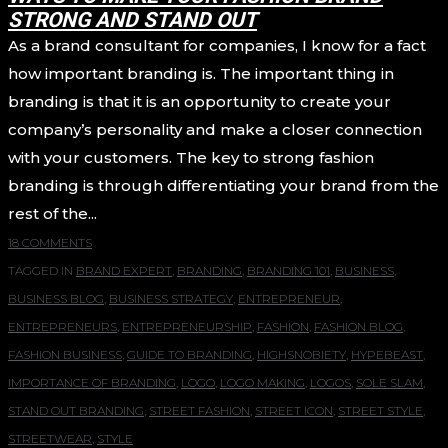
STRONG AND STAND OUT
As a brand consultant for companies, I know for a fact
how important branding is. The important thing in
branding is that it is an opportunity to create your
company’s personality and make a closer connection
with your customers. The key to strong fashion
branding is through differentiating your brand from the
rest of the...
18 COMMENTS
TAGGED IN
BRAND EXPERT
,
BRANDING
,
BRANDING 101
,
BUSINESS
,
BUSINESS BLOG
,
BUSINESS STRATEGY
,
ENTREPRENEUR
,
ENTREPRENEURS
,
ENTREPRENEURSHIP
,
FASHION
,
FASHION BLOG
,
FASHION BUSINESS
,
GUIDE TO BRANDING
,
HIGHSNOBIETY
,
HYPEBEAST
,
IMPORTANCE OF BRANDING
,
LOGO
,
LOGO MAKING
,
LOGOS
,
SOLE SLAM
,
STAND OUT BRANDING
,
STREET FASHION
,
STREET ICON
,
STREET STYLE
,
STREETWEAR
,
STYLE