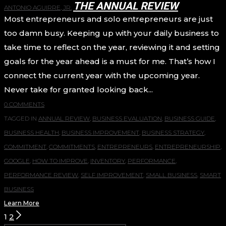
THE ANNUAL REVIEW
ANTONIO AGUIRRE, JR.
Most entrepreneurs and solo entrepreneurs are just
too damn busy. Keeping up with your daily business to
take time to reflect on the year, reviewing it and setting
goals for the year ahead is a must for me. That’s how I
connect the current year with the upcoming year.
Never take for granted looking back...
0 COMMENTS
TAGGED IN
ANNUAL REVIEW
,
BUSINESS EVALUATION
,
BUSINESS GUIDE
,
BUSINESS HEALTH
,
BUSINESS IMPROVEMENT
,
BUSINESS STRATEGY
,
COMMITMENT
,
COMMITMENTS
,
ENTREPRENEURS
,
ENTREPRENEURSHIP
,
GOOGLE
,
HOW TO IMPROVE
,
INVENTORY
,
PERFORMANCE
,
PERFORMANCE REVIEW
,
SELF IMPROVEMENT
,
SMALL BUSINESS
,
SMART
BUSINESS
Learn More
POSTS
1
2