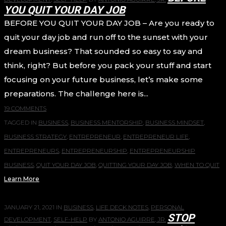
YOU QUIT YOUR DAY JOB
BEFORE YOU QUIT YOUR DAY JOB – Are you ready to
quit your day job and run off to the sunset with your
dream business? That sounded so easy to say and
think, right? But before you pack your stuff and start
focusing on your future business, let’s make some
preparations. The challenge here is...
19 COMMENTS
TAGGED IN
BUSINESS
,
BUSINESS MENTORSHIP
,
BUSINESS MINDSET
,
BUSINESS STRATEGY
,
ENTREPRENEUR
,
ENTREPRENEUR LIFE
,
ENTREPRENEURS
,
ENTREPRENEURSHIP
,
ENTREPRENEURSHIP
BUSINESS
,
QUIT YOUR DAY JOB
,
QUITTING YOUR DAY JOB
,
WHEN TO QUIT
Learn More
JANUARY 21, 2021
IN
BUSINESS
,
LIFE DECK NOTES
,
PERSONAL
STOP
DEVELOPMENT
,
SELF-HELP
BY
ANTONIO AGUIRRE, JR.