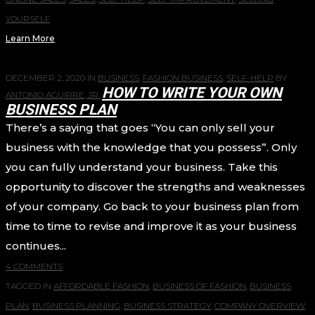
YOURSELF
Learn More
DECEMBER 2, 2020
IN
BUSINESS
,
FASHION BUSINESS
,
SELF-HELP
BY
HOW TO WRITE YOUR OWN
ANTONIO AGUIRRE, JR.
BUSINESS PLAN
There’s a saying that goes “You can only sell your
business with the knowledge that you possess”. Only
you can fully understand your business. Take this
opportunity to discover the strengths and weaknesses
of your company. Go back to your business plan from
time to time to revise and improve it as your business
continues...
4 COMMENTS
TAGGED IN
AFFORDABLE FASHION
,
BUSINESS OF FASHION
,
BUSINESS
PLAN
,
BUSINESS PLANNING
,
BUSINESS STRATEGY
,
COMPANY OVERVIEW
,