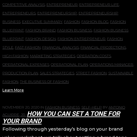
COMPETITIVE ANALYSIS
,
ENTREPRENEUR
,
ENTREPRENEUR LIFE
,
ENTREPRENEURS
,
ENTREPRENEURSHIP
,
ENTREPRENEURSHIP
BUSINESS
,
EXECUTIVE SUMMARY
,
FASHION
,
FASHION BLOG
,
FASHION
BLUEPRINT
,
FASHION BRAND
,
FASHION BUSINESS
,
FASHION BUSINESS
BLUEPRINT
,
FASHION DESIGN
,
FASHION ENTREPRENEUR
,
FASHION
STYLE
,
FAST FASHION
,
FINANCIAL ANALYSIS
,
FINANCIAL PROJECTIONS
,
HIGH FASHION
,
MARKETING STRATEGIES
,
OPERATION COSTS
,
OPERATIONAL EXPENSES
,
OPERATIONAL PLAN
,
OPERATIONS MANAGER
,
PRODUCTION PLAN
,
SALES STRATEGIES
,
STREET FASHION
,
SUSTAINABLE
FASHION
,
THE BUSINESS OF FASHION
Learn More
NOVEMBER 20, 2020
IN
FASHION BUSINESS
,
SELF-HELP
BY
ANTONIO
HOW YOU CAN SET A TONE FOR
AGUIRRE, JR.
YOUR BRAND
Following through yesterday’s blog on your brand