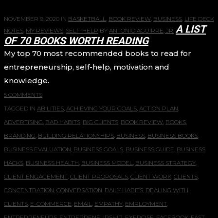
NOVEMBER 9, 2020
IN
BASKETBALL
,
BOOK REVIEW
,
BUSINESS
,
LIFE DECK
A LIST
NOTES
,
MY REVIEWS
,
SELF-HELP
BY
ANTONIO AGUIRRE, JR.
OF 70 BOOKS WORTH READING
My top 70 most recommended books to read for
entrepreneurship, self-help, motivation and
knowledge.
5 COMMENTS
TAGGED IN
ABILITIES
,
ACHIEVING YOUR GOALS
,
ACTION PLAN
,
ADVERTISING
,
BAD HABITS
,
BIG CLIENTS
,
BOOK REVIEW
,
BOOKS
,
BRANDING
,
BUILDING RELATIONSHIPS
,
BUSINESS
,
BUSINESS BOOKS
,
BUSINESS EVALUATION
,
BUSINESS GOALS
,
BUSINESS GUIDE
,
BUSINESS
HACKS
,
BUSINESS HEALTH
,
BUSINESS MODEL
,
BUSINESS STRATEGY
,
CLIENT ENGAGEMENT
,
CLIENT PROPOSALS
,
CLIENT WORK
,
CLIENTS
,
CONCENTRATION
,
CONVERSATION
,
DAILY HABITS
,
DEALING WITH
CLIENTS
,
E-COMMERCE
,
EMAIL
,
EMPATHY
,
EMPLOYMENT
,
ENTREPRENEURS
,
ENTREPRENEURSHIP
,
EXERCISE
,
FACEBOOK
,
FAST