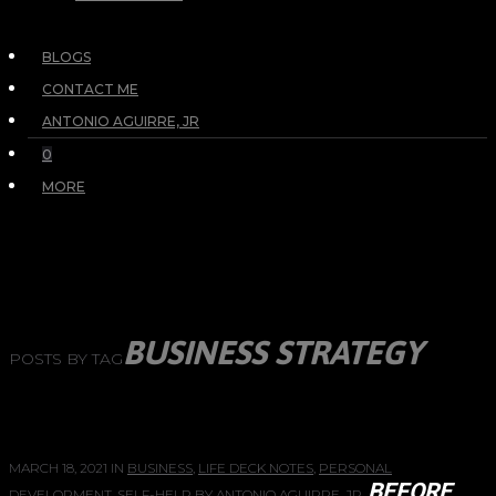
BLOGS
CONTACT ME
ANTONIO AGUIRRE, JR
0
MORE
BUSINESS STRATEGY
POSTS BY TAG
MARCH 18, 2021
IN
BUSINESS
,
LIFE DECK NOTES
,
PERSONAL
BEFORE
DEVELOPMENT
,
SELF-HELP
BY
ANTONIO AGUIRRE, JR.