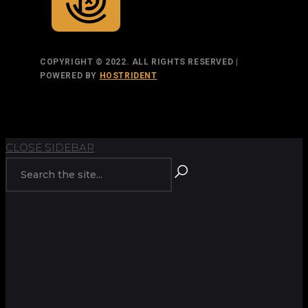
COPYRIGHT © 2022. ALL RIGHTS RESERVED |
POWERED BY
HOSTRIDENT
TOP
BACK TO
CLOSE SIDEBAR