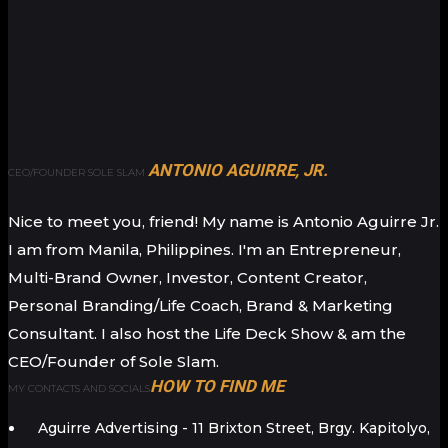
ANTONIO AGUIRRE, JR.
CEO/FOUNDER SOLE SLAM
Nice to meet you, friend! My name is Antonio Aguirre Jr.
I am from Manila, Philippines. I'm an Entrepreneur,
Multi-Brand Owner, Investor, Content Creator,
Personal Branding/Life Coach, Brand & Marketing
Consultant. I also host the Life Deck Show & am the
CEO/Founder of Sole Slam.
HOW TO FIND ME
MY CONTACTS AND SOCIALS
Aguirre Advertising - 11 Brixton Street, Brgy. Kapitolyo,