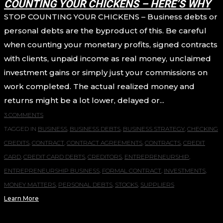
COUNTING YOUR CHICKENS – HERE’S WHY
STOP COUNTING YOUR CHICKENS – Business debts or
personal debts are the byproduct of this. Be careful
when counting your monetary profits, signed contracts
with clients, unpaid income as real money, unclaimed
investment gains or simply just your commissions on
work completed. The actual realized money and
returns might be a lot lower, delayed or...
3 COMMENTS
TAGGED IN
BUSINESS
,
BUSINESS DEBTS
,
BUSINESS STRATEGY
,
CHECKING
CREDITS
,
CONTRACT
,
CONTRACT AGREEMENTS
,
CONTRACTS
,
CREDIT
CARD
,
CREDIT CARD DEBTS
,
CREDITORS
,
ENTREPRENEURSHIP
,
ENTREPRENEURSHIP BUSINESS
,
FORMAL CONTRACT
,
INVESTMENTS
,
MONEY MATTERS
,
PERSONAL DEBTS
,
STOCKS
,
SUPPLIERS
Learn More