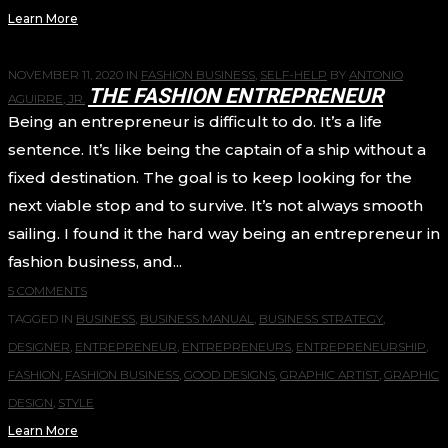
Learn More
NOVEMBER 11, 2020
IN
FASHION BUSINESS
,
SELF-HELP
BY
ANTONIO
THE FASHION ENTREPRENEUR
AGUIRRE, JR.
Being an entrepreneur is difficult to do. It’s a life
sentence. It’s like being the captain of a ship without a
fixed destination. The goal is to keep looking for the
next viable stop and to survive. It’s not always smooth
sailing. I found it the hard way being an entrepreneur in
fashion business, and...
5 COMMENTS
TAGGED IN
BUSINESS
,
BUSINESS MANUAL
,
BUSINESS STRATEGY
,
DESIGNER
,
ENTREPRENEUR
,
ENTREPRENEURS
,
ENTREPRENEURSHIP
,
FASHION
,
FASHION BUSINESS
,
GOOD DESIGNS
,
GRAPHIC ARTIST
,
GRAPHIC
DESIGN
,
STYLE
Learn More