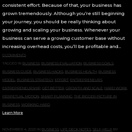
consistent effort. Because of that, your business has
grown tremendously. Although you’re still beginning
your journey, you should be really thinking about
growing and scaling your business. Whenever your
business can serve a growing customer base without
increasing overhead costs, you’ll be profitable and...
0 COMMENTS
TAGGED IN
BUSINESS
,
BUSINESS EVALUATION
,
BUSINESS GOALS
,
BUSINESS GUIDE
,
BUSINESS HACKS
,
BUSINESS HEALTH
,
BUSINESS
MODEL
,
BUSINESS STRATEGY
,
EFFORT
,
ENTREPRENEURS
,
ENTREPRENEURSHIP
,
GET BETTER
,
GROWTH AND SCALE
,
HARD WORK
,
PERPETUAL MOTION
,
SMART PLANNING
,
THE BIGGER PICTURE IN
BUSINESS
,
WORKING HARD
Learn More
NOVEMBER 4, 2020
IN
BUSINESS
,
LIFE DECK NOTES
,
SELF-HELP
BY