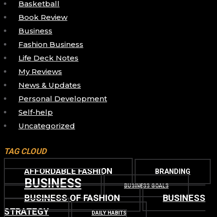
Basketball
Book Review
Business
Fashion Business
Life Deck Notes
My Reviews
News & Updates
Personal Development
Self-help
Uncategorized
TAG CLOUD
AFFORDABLE FASHION
BRANDING
BUSINESS
BUSINESS GOALS
BUSINESS OF FASHION
BUSINESS
STRATEGY
DAILY HABITS