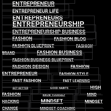
ENTREPRENEUR
ENTREPRENEUR LIFE
ENTREPRENEURS
ENTREPRENEURSHIP
ENTREPRENEURSHIP BUSINESS
FASHION
FASHION BLOG
FASHION BLUEPRINT
FASHION
FASHION BUSINESS
BRAND
FASHION BUSINESS BLUEPRINT
FASHION DESIGN
FASHION
ENTREPRENEUR
FASHION STYLE
FAST FASHION
FAST LEARNING
HIGH
GET BETTER
GOOD HABITS
FASHION
MIND
KNOW YOURSELF
MINDSET
MINDSET
HACKING
CHANGE
MINDSET COACHING