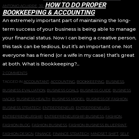
HOW TO DO PROPER
ANTONIO AGUIRRE, JR.
BOOKKEEPING & ACCOUNTING
An extremely important part of maintaining the long-
term success of your business is being able to manage
your financial status. Now I can being a creative person,
this task can be tedious, but it’s an important one. Not
everyone has a friend (or a wife in my case) that’s great
at both. What is Bookkeeping?...
2 COMMENTS
TAGGED IN
ACCOUNTANT
,
ACCOUNTING
,
BOOKKEEPING
,
BUSINESS
,
BUSINESS EVALUATION
,
BUSINESS GOALS
,
BUSINESS GUIDE
,
BUSINESS
HACKS
,
BUSINESS HEALTH
,
BUSINESS MODEL
,
BUSINESS OF FASHION
,
BUSINESS STRATEGY
,
ENTREPRENEUR
,
ENTREPRENEURS
,
ENTREPRENEURSHIP
,
ENTREPRENEURSHIP BUSINESS
,
FASHION
,
FASHION BLOG
,
FASHION BUSINESS
,
FASHION BUSINESS BLUEPRINT
,
FASHION DESIGN
,
FINANCE
,
FINANCE STRATEGY
,
MINDSET SHIFT
,
SELF