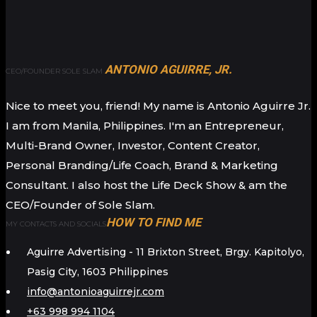
ANTONIO AGUIRRE, JR.
CEO/FOUNDER SOLE SLAM
Nice to meet you, friend! My name is Antonio Aguirre Jr.
I am from Manila, Philippines. I'm an Entrepreneur,
Multi-Brand Owner, Investor, Content Creator,
Personal Branding/Life Coach, Brand & Marketing
Consultant. I also host the Life Deck Show & am the
CEO/Founder of Sole Slam.
HOW TO FIND ME
MY CONTACTS AND SOCIALS
Aguirre Advertising - 11 Brixton Street, Brgy. Kapitolyo,
Pasig City, 1603 Philippines
info@antonioaguirrejr.com
+63 998 994 1104