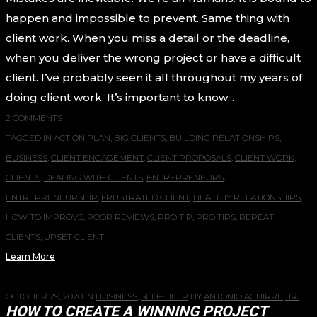
happen and impossible to prevent. Same thing with
client work. When you miss a detail or the deadline,
when you deliver the wrong project or have a difficult
client. I’ve probably seen it all throughout my years of
doing client work. It’s important to know...
2 COMMENTS
TAGGED IN
ACTION PLAN
,
BIG CLIENTS
,
BUILDING RELATIONSHIPS
,
BUSINESS
,
CLIENT ENGAGEMENT
,
CLIENT PROPOSALS
,
CLIENT WORK
,
CLIENTS
,
DEALING WITH CLIENTS
,
ENTREPRENEURS
,
ENTREPRENEURSHIP
,
FRUSTRATED CLIENT
,
HEALTHY RELATIONSHIPS
,
HOW TO IMPROVE
,
POOR REVIEWS
,
PRO TIP
,
PRO TIPS
,
REPEAT
CLIENTS
,
UPSET CLIENT
Learn More
OCTOBER 29, 2020
IN
BUSINESS
,
SELF-HELP
BY
ANTONIO AGUIRRE, JR.
HOW TO CREATE A WINNING PROJECT