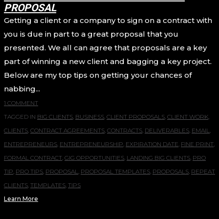
PROPOSAL
Getting a client or a company to sign on a contract with
you is due in part to a great proposal that you
presented. We all can agree that proposals are a key
part of winning a new client and bagging a key project.
Below are my top tips on getting your chances of
nabbing...
1 COMMENT
TAGGED IN
BIG CLIENTS
,
BUSINESS
,
CLIENT PROPOSALS
,
CLIENT WORK
,
CLIENTS
,
CONTRACT AGREEMENTS
,
CONTRACTS
,
DELIVERABLES
,
EMAIL
,
ENTREPRENEURS
,
ENTREPRENEURSHIP
,
EXPIRATION DATE
,
FINE PRINT
,
FORMAL CONTRACT
,
GIG OPPORTUNITIES
,
LANDING BIG CLIENTS
,
PRO
TIP
,
PRO TIPS
,
PROPOSAL
,
PROPOSAL TEMPLATES
,
PROPOSALS
,
REPEAT
CLIENTS
,
TEMPLATES
,
TIPS
Learn More