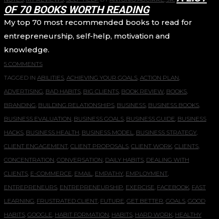
OF 70 BOOKS WORTH READING
My top 70 most recommended books to read for
entrepreneurship, self-help, motivation and
knowledge.
5 COMMENTS
TAGGED IN
ABILITIES
,
ACHIEVING YOUR GOALS
,
ACTION PLAN
,
ADVERTISING
,
BAD HABITS
,
BIG CLIENTS
,
BOOK REVIEW
,
BOOKS
,
BRANDING
,
BUILDING RELATIONSHIPS
,
BUSINESS
,
BUSINESS BOOKS
,
BUSINESS EVALUATION
,
BUSINESS GOALS
,
BUSINESS GUIDE
,
BUSINESS
HACKS
,
BUSINESS HEALTH
,
BUSINESS MODEL
,
BUSINESS STRATEGY
,
CLIENT ENGAGEMENT
,
CLIENT PROPOSALS
,
CLIENT WORK
,
CLIENTS
,
CONCENTRATION
,
CONVERSATION
,
DAILY HABITS
,
DEALING WITH
CLIENTS
,
E-COMMERCE
,
EMAIL
,
EMPATHY
,
EMPLOYMENT
,
ENTREPRENEURS
,
ENTREPRENEURSHIP
,
EXERCISE
,
FACEBOOK
,
FAST
LEARNING
,
FRUSTRATED CLIENT
,
FUTURE
,
GET BETTER
,
GOALS
,
GOOD
HABITS
,
GOOGLE
,
HABIT FORMATION
,
HABITS
,
HARD WORK
,
HEALTHY