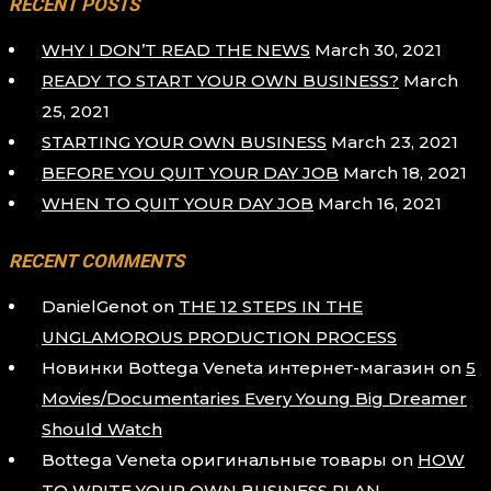
RECENT POSTS
WHY I DON’T READ THE NEWS
March 30, 2021
READY TO START YOUR OWN BUSINESS?
March
25, 2021
STARTING YOUR OWN BUSINESS
March 23, 2021
BEFORE YOU QUIT YOUR DAY JOB
March 18, 2021
WHEN TO QUIT YOUR DAY JOB
March 16, 2021
RECENT COMMENTS
DanielGenot
on
THE 12 STEPS IN THE
UNGLAMOROUS PRODUCTION PROCESS
Новинки Bottega Veneta интернет-магазин
on
5
Movies/Documentaries Every Young Big Dreamer
Should Watch
Bottega Veneta оригинальные товары
on
HOW
TO WRITE YOUR OWN BUSINESS PLAN