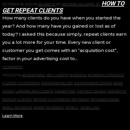
HOW TO
OCTOBER 18, 2020
IN
BUSINESS
BY
ANTONIO AGUIRRE, JR.
GET REPEAT CLIENTS
How many clients do you have when you started the
year? And how many have you gained or lost as of
today? I asked this because simply, repeat clients earn
you a lot more for your time. Every new client or
customer you get comes with an “acquisition cost”,
factor in your advertising cost to...
1 COMMENT
TAGGED IN
ADVERTISING
,
BIG CLIENTS
,
BUSINESS
,
BUSINESS STRATEGY
,
CLIENTS
,
CUSTOMERS
,
ENTREPRENEURS
,
ENTREPRENEURSHIP
,
KEEP
WARM
,
LANDING BIG CLIENTS
,
MARKETING
,
PROJECT BASED
,
PROJECTS
,
REPEAT CLIENTS
,
REPEAT CUSTOMERS
,
RETAINER
,
RETAINER BASIS
,
SMALL BUSINESS
,
SMART BUSINESS
,
UPSELL
,
UPSELLING
Learn More