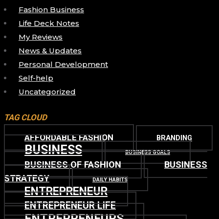
Fashion Business
Life Deck Notes
My Reviews
News & Updates
Personal Development
Self-help
Uncategorized
TAG CLOUD
AFFORDABLE FASHION
BRANDING
BUSINESS
BUSINESS GOALS
BUSINESS OF FASHION
BUSINESS
STRATEGY
DAILY HABITS
ENTREPRENEUR
ENTREPRENEUR LIFE
ENTREPRENEURS