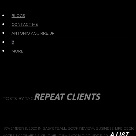
BLOGS
CONTACT ME
ANTONIO AGUIRRE, JR
0
MORE
REPEAT CLIENTS
POSTS BY TAG
NOVEMBER 9, 2020
IN
BASKETBALL
,
BOOK REVIEW
,
BUSINESS
,
LIFE DECK
A LIST
NOTES
,
MY REVIEWS
,
SELF-HELP
BY
ANTONIO AGUIRRE, JR.