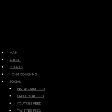
MAIN
ABOUT
CLIENTS
1-ON-1 COACHING
SOCIAL
INSTAGRAM FEED
FACEBOOK FEED
YOUTUBE FEED
TWITTER FEED