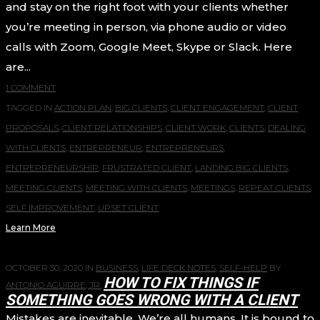
and stay on the right foot with your clients whether
you’re meeting in person, via phone audio or video
calls with Zoom, Google Meet, Skype or Slack. Here
are...
1 COMMENT
TAGGED IN
ACTION PLAN
,
BIG CLIENTS
,
CLIENT ENGAGEMENT
,
CLIENT
PROPOSALS
,
CLIENT RELATIONSHIPS
,
CLIENT WORK
,
CLIENTS
,
DEALING
WITH CLIENTS
,
ENTREPRENEUR
,
ENTREPRENEURS
,
ENTREPRENEURSHIP
,
FRUSTRATED CLIENT
,
LANDING BIG CLIENTS
,
MEETING CLIENTS
,
MEETING WITH CLIENTS
,
MEETINGS
,
REPEAT CLIENTS
,
SELF IMPROVEMENT
,
UPSET CLIENT
Learn More
OCTOBER 30, 2020
IN
BUSINESS
,
LIFE DECK NOTES
,
SELF-HELP
BY
HOW TO FIX THINGS IF
ANTONIO AGUIRRE, JR.
SOMETHING GOES WRONG WITH A CLIENT
Mistakes are inevitable. We’re all humans. It is bound to