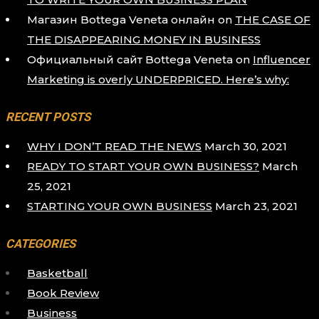
Магазин Bottega Veneta онлайн
on
THE CASE OF
THE DISAPPEARING MONEY IN BUSINESS
Официальный сайт Bottega Veneta
on
Influencer
Marketing is overly UNDERPRICED. Here’s why:
RECENT POSTS
WHY I DON’T READ THE NEWS
March 30, 2021
READY TO START YOUR OWN BUSINESS?
March
25, 2021
STARTING YOUR OWN BUSINESS
March 23, 2021
CATEGORIES
Basketball
Book Review
Business