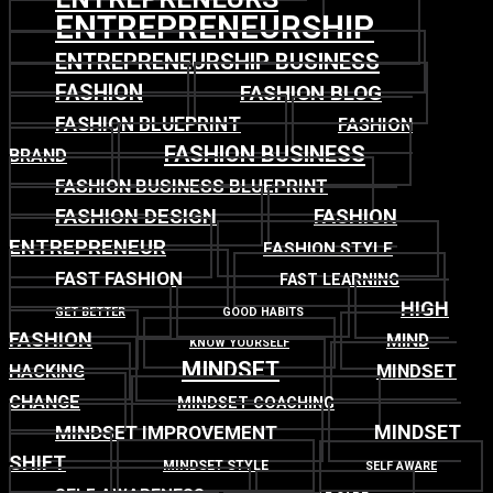
ENTREPRENEURSHIP
ENTREPRENEURSHIP BUSINESS
FASHION
FASHION BLOG
FASHION BLUEPRINT
FASHION
FASHION BUSINESS
BRAND
FASHION BUSINESS BLUEPRINT
FASHION DESIGN
FASHION
ENTREPRENEUR
FASHION STYLE
FAST FASHION
FAST LEARNING
HIGH
GET BETTER
GOOD HABITS
FASHION
MIND
KNOW YOURSELF
MINDSET
MINDSET
HACKING
CHANGE
MINDSET COACHING
MINDSET
MINDSET IMPROVEMENT
SHIFT
MINDSET STYLE
SELF AWARE