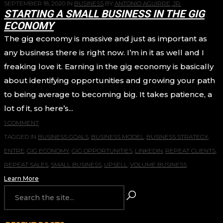
SEPTEMBER 18, 2020
IN
BUSINESS
BY
ANTONIO AGUIRRE, JR.
STARTING A SMALL BUSINESS IN THE GIG
ECONOMY
The gig economy is massive and just as important as
any business there is right now. I’m in it as well and I
freaking love it. Earning in the gig economy is basically
about identifying opportunities and growing your path
to being average to becoming big. It takes patience, a
lot of it, so here’s...
1 COMMENT
TAGGED IN
BUSINESS GOALS
,
BUSINESS MODEL
,
BUSINESS STRATEGY
,
ENTRE
,
GIG ECONOMY
,
GIG OPPORTUNITIES
,
LINKEDIN
,
REPEAT CLIENTS
,
REPEAT SALES
,
SMALL BUSINESS
,
UPSELL
,
VOLUME BUSINESS
Learn More