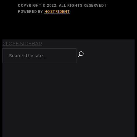
COPYRIGHT © 2022. ALL RIGHTS RESERVED |
POWERED BY
HOSTRIDENT
TOP
BACK TO
CLOSE SIDEBAR