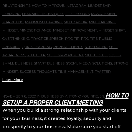
RELATIONSHIPS
,
HOW TO IMPROVE
,
INSTAGRAM
,
LEADERSHIP
,
LEARNING
,
LEARNING TECHNIQUES
,
LIFE LESSONS
,
MANAGEMENT
,
MARKETING
,
MAXIMUM LEARNING
,
MENTORSHIP
,
MIND HACKING
,
MINDSET
,
MINDSET CHANGE
,
MINDSET IMPROVEMENT
,
MINDSET SHIFT
,
OVERTHINKING
,
PRACTICE SPEECH
,
PRO TIP
,
PRO TIPS
,
PUBLIC
SPEAKING
,
QUICK LEARNING
,
REPEAT CLIENTS
,
SCHEDULING
,
SELF
AWARENESS
,
SELF HELP
,
SELF IMPROVEMENT
,
SIDE HUSTLE
,
SKILLS
,
SMALL BUSINESS
,
SMART BUSINESS
,
SOCIAL MEDIA
,
SOLUTIONS
,
STRONG
MINDSET
,
SUCCESS
,
THOUGHTS
,
TIME MANAGEMENT
,
TWITTER
Learn More
HOW TO
NOVEMBER 6, 2020
IN
BUSINESS
BY
ANTONIO AGUIRRE, JR.
SETUP A PROPER CLIENT MEETING
When you build a strong relationship with your clients
for your business, it creates loyalty, security and
prosperity to your business. Make sure you start off