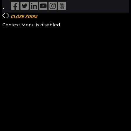
CLOSE
ZOOM
Context Menu is disabled