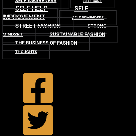
SELF AWARENESS
SELF CARE
SELF HELP
SELF
IMPROVEMENT
SELF REMINDERS
STREET FASHION
STRONG
SUSTAINABLE FASHION
MINDSET
THE BUSINESS OF FASHION
THOUGHTS
TOP
BACK TO