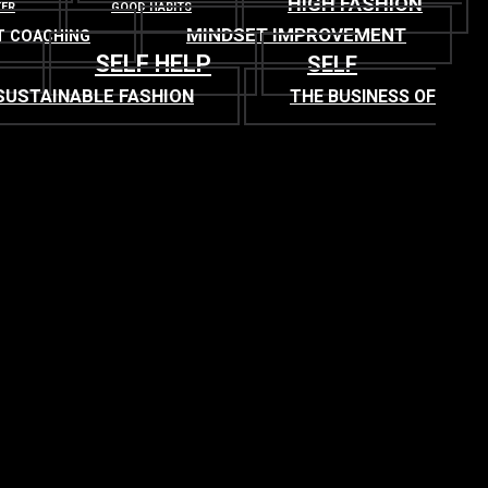
HIGH FASHION
TER
GOOD HABITS
MINDSET IMPROVEMENT
T COACHING
SELF HELP
SELF
SUSTAINABLE FASHION
THE BUSINESS OF