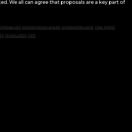
ted. We all can agree that proposals are a key part of
EPRENEURS
,
ENTREPRENEURSHIP
,
EXPIRATION DATE
,
FINE PRINT
,
TS
,
TEMPLATES
,
TIPS