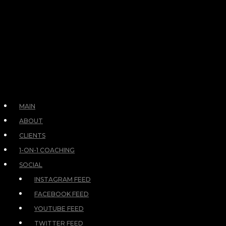
MAIN
ABOUT
CLIENTS
1-ON-1 COACHING
SOCIAL
INSTAGRAM FEED
FACEBOOK FEED
YOUTUBE FEED
TWITTER FEED