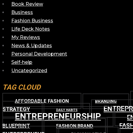
Book Review
Business
Fashion Business
Life Deck Notes
My Reviews
News & Updates
Personal Development
Self-help
Uncategorized
TAG CLOUD
AFFORDABLE FASHION
BRANDING
ENTREP
STRATEGY
DAILY HABITS
ENTREPRENEURSHIP
E
FASH
BLUEPRINT
FASHION BRAND