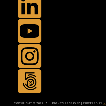
COPYRIGHT © 2022. ALL RIGHTS RESERVED | POWERED BY
H