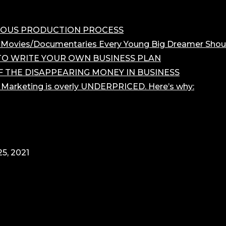
OROUS PRODUCTION PROCESS
 Movies/Documentaries Every Young Big Dreamer Shou
O WRITE YOUR OWN BUSINESS PLAN
F THE DISAPPEARING MONEY IN BUSINESS
r Marketing is overly UNDERPRICED. Here’s why:
5, 2021