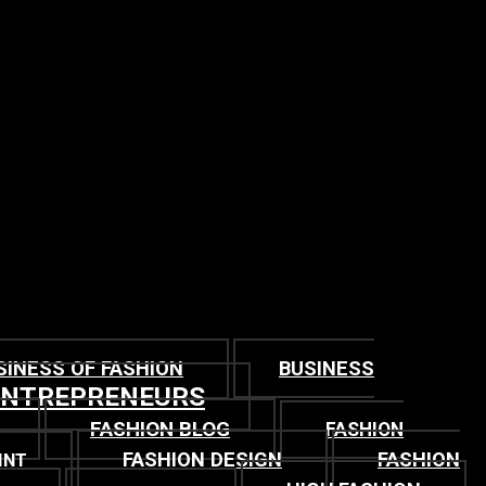
SINESS OF FASHION
BUSINESS
ENTREPRENEURS
FASHION BLOG
FASHION
FASHION DESIGN
FASHION
INT