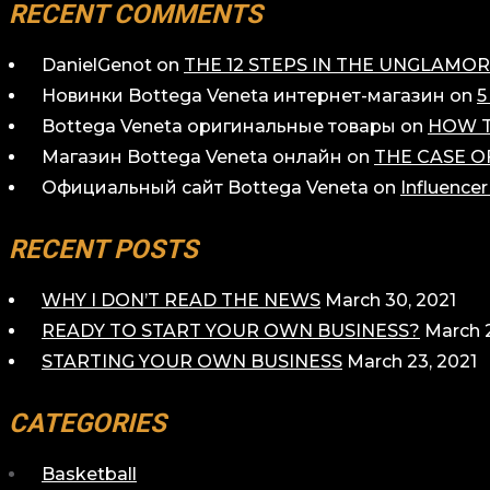
RECENT COMMENTS
DanielGenot
on
THE 12 STEPS IN THE UNGLAM
Новинки Bottega Veneta интернет-магазин
on
5
Bottega Veneta оригинальные товары
on
HOW T
Магазин Bottega Veneta онлайн
on
THE CASE O
Официальный сайт Bottega Veneta
on
Influence
RECENT POSTS
WHY I DON’T READ THE NEWS
March 30, 2021
READY TO START YOUR OWN BUSINESS?
March 2
STARTING YOUR OWN BUSINESS
March 23, 2021
CATEGORIES
Basketball