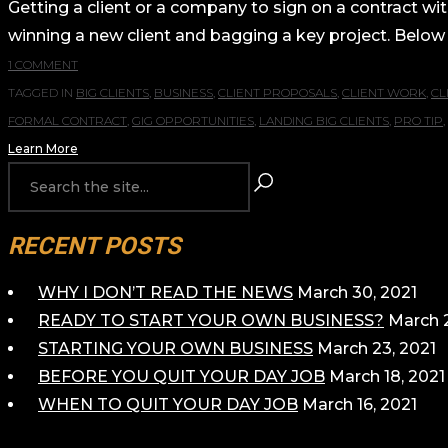
Getting a client or a company to sign on a contract wit
winning a new client and bagging a key project. Below 
1 COMMENT
TAGGED IN
BIG CLIENTS
,
BUSINESS
,
CLIENT PROPOSALS
,
CLIENT WORK
,
CL
FORMAL CONTRACT
,
GIG OPPORTUNITIES
,
LANDING BIG CLIENTS
,
PRO TIP
,
Learn More
RECENT POSTS
WHY I DON’T READ THE NEWS
March 30, 2021
READY TO START YOUR OWN BUSINESS?
March 2
STARTING YOUR OWN BUSINESS
March 23, 2021
BEFORE YOU QUIT YOUR DAY JOB
March 18, 2021
WHEN TO QUIT YOUR DAY JOB
March 16, 2021