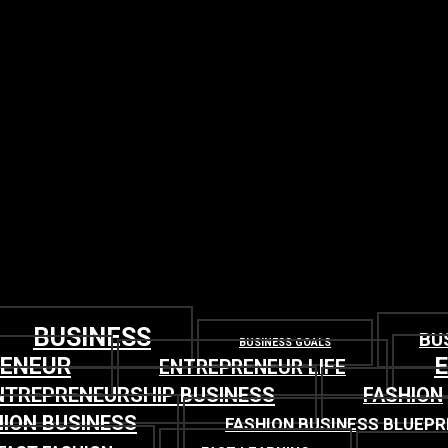
BUSINESS
BU
BUSINESS GOALS
RENEUR
ENTREPRENEUR LIFE
NTREPRENEURSHIP BUSINESS
FASHION
ION BUSINESS
FASHION BUSINESS BLUEPR