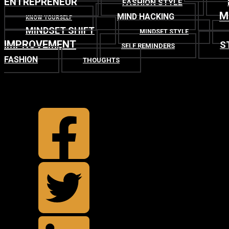
ENTREPRENEUR
FASHION STYLE
M
MIND HACKING
KNOW YOURSELF
MINDSET SHIFT
MINDSET STYLE
IMPROVEMENT
S
SELF REMINDERS
FASHION
THOUGHTS
TOP
BACK TO