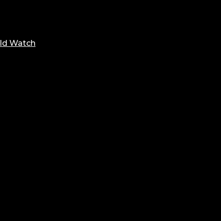
ld Watch