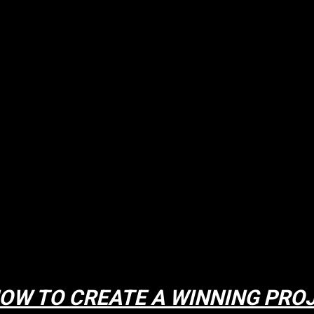
OW TO CREATE A WINNING PRO