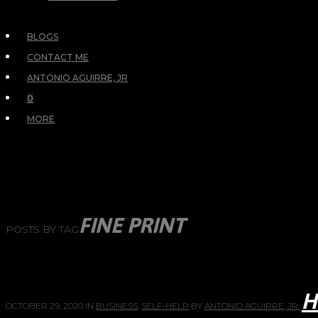
BLOGS
CONTACT ME
ANTONIO AGUIRRE, JR
0
MORE
FINE PRINT
POSTS BY TAG
H
OCTOBER 29, 2020
IN
BUSINESS
,
SELF-HELP
BY
ANTONIO AGUIRRE, JR.