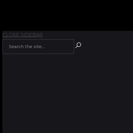
TOP
BACK TO
CLOSE SIDEBAR