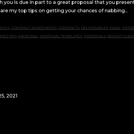
h you is due in part to a great proposal that you presen
are my top tips on getting your chances of nabbing...
IENTS
,
CONTRACT AGREEMENTS
,
CONTRACTS
,
DELIVERABLES
,
EMAIL
,
ENTR
PRO TIPS
,
PROPOSAL
,
PROPOSAL TEMPLATES
,
PROPOSALS
,
REPEAT CLIEN
5, 2021