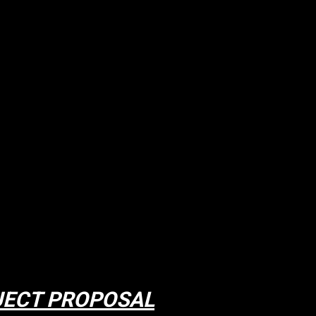
JECT PROPOSAL