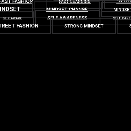
FAST FASHION
FAST LEARNING
GET BET
INDSET
MINDSET CHANGE
MINDSE
SELF AWARENESS
SELF CARE
SELF AWARE
TREET FASHION
STRONG MINDSET