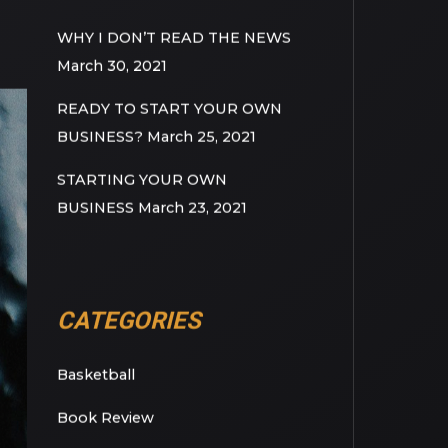
RECENT POSTS
WHY I DON’T READ THE NEWS
March 30, 2021
READY TO START YOUR OWN
BUSINESS?
March 25, 2021
STARTING YOUR OWN
BUSINESS
March 23, 2021
CATEGORIES