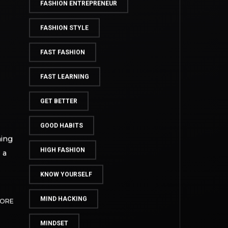
FASHION BUSINESS BLUEPRINT
FASHION DESIGN
FASHION ENTREPRENEUR
FASHION STYLE
FAST FASHION
FAST LEARNING
GET BETTER
GOOD HABITS
hing
HIGH FASHION
 a
KNOW YOURSELF