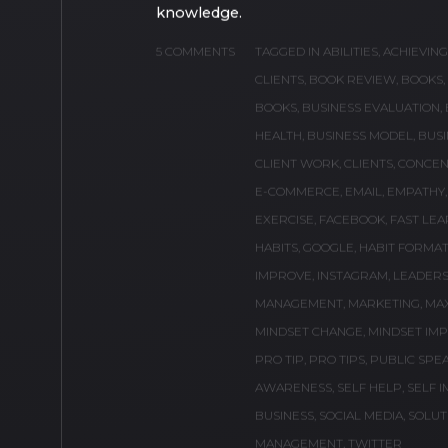
BY
ANTONIO AGUIRRE, JR.
A LIST OF 70 BOOK
My top 70 most recommended books to 
knowledge.
5 COMMENTS
TAGGED IN
ABILITIES
,
ACHIEVIN
CLIENTS
,
BOOK REVIEW
,
BOOKS
,
BOOKS
,
BUSINESS EVALUATION
,
HEALTH
,
BUSINESS MODEL
,
BUSI
CLIENT WORK
,
CLIENTS
,
CONCEN
E-COMMERCE
,
EMAIL
,
EMPATHY
EXERCISE
,
FACEBOOK
,
FAST LEA
HABITS
,
GOOGLE
,
HABIT FORMAT
IMPROVE
,
INSTAGRAM
,
LEADERS
MANAGEMENT
,
MARKETING
,
MA
MINDSET CHANGE
,
MINDSET IM