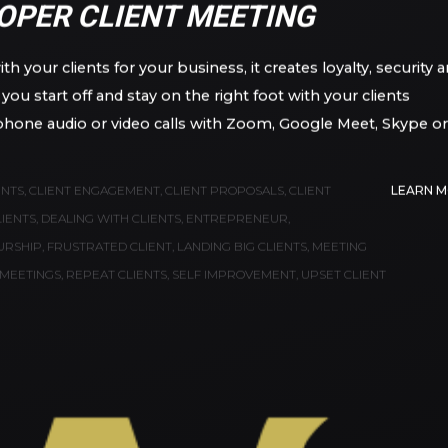
IO AGUIRRE, JR.
OPER CLIENT MEETING
h your clients for your business, it creates loyalty, security 
ou start off and stay on the right foot with your clients
phone audio or video calls with Zoom, Google Meet, Skype or
ENTS
,
CLIENT ENGAGEMENT
,
CLIENT PROPOSALS
,
CLIENT
LEARN 
LIENTS
,
DEALING WITH CLIENTS
,
ENTREPRENEUR
,
URSHIP
,
FRUSTRATED CLIENT
,
LANDING BIG CLIENTS
,
MEETING
MEETINGS
,
REPEAT CLIENTS
,
SELF IMPROVEMENT
,
UPSET CLIENT