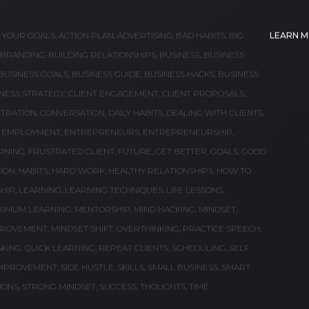
S WORTH READING
read for entrepreneurship, self-help, motivation and
G YOUR GOALS
,
ACTION PLAN
,
ADVERTISING
,
BAD HABITS
,
BIG
LEARN 
BRANDING
,
BUILDING RELATIONSHIPS
,
BUSINESS
,
BUSINESS
BUSINESS GOALS
,
BUSINESS GUIDE
,
BUSINESS HACKS
,
BUSINESS
NESS STRATEGY
,
CLIENT ENGAGEMENT
,
CLIENT PROPOSALS
,
TRATION
,
CONVERSATION
,
DAILY HABITS
,
DEALING WITH CLIENTS
,
,
EMPLOYMENT
,
ENTREPRENEURS
,
ENTREPRENEURSHIP
,
RNING
,
FRUSTRATED CLIENT
,
FUTURE
,
GET BETTER
,
GOALS
,
GOOD
ION
,
HABITS
,
HARD WORK
,
HEALTHY RELATIONSHIPS
,
HOW TO
HIP
,
LEARNING
,
LEARNING TECHNIQUES
,
LIFE LESSONS
,
XIMUM LEARNING
,
MENTORSHIP
,
MIND HACKING
,
MINDSET
,
PROVEMENT
,
MINDSET SHIFT
,
OVERTHINKING
,
PRACTICE SPEECH
,