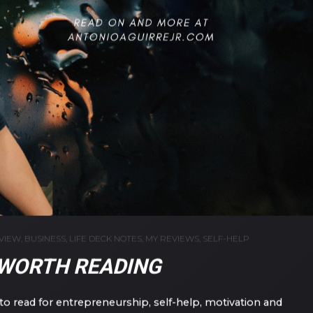
VIEW
,
BUSINESS
,
LIFE DECK NOTES
,
MY REVIEWS
,
SELF-HELP