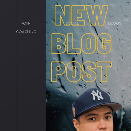
1-ON-1
SOCIAL
BLOGS
COACHING