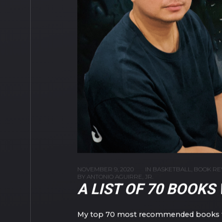
NOVEMBER 9, 2020
IN
BASKETBALL
,
BOOK RE