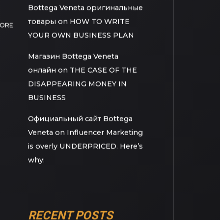
Movies/Documentaries Every
Young Big Dreamer Should
Watch
Bottega Veneta оригинальные
товары
on
HOW TO WRITE
MORE
YOUR OWN BUSINESS PLAN
Магазин Bottega Veneta
онлайн
on
THE CASE OF THE
DISAPPEARING MONEY IN
BUSINESS
Официальный сайт Bottega
Veneta
on
Influencer Marketing
is overly UNDERPRICED. Here’s
why: