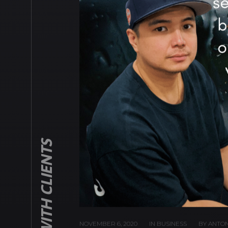
DEALING WITH CLIENTS