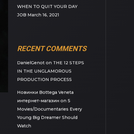
BUSINESS
March 23, 2021
BEFORE YOU QUIT YOUR DAY
JOB
March 18, 2021
WHEN TO QUIT YOUR DAY
JOB
March 16, 2021
RECENT COMMENTS
DanielGenot
on
THE 12 STEPS
IN THE UNGLAMOROUS
PRODUCTION PROCESS
Новинки Bottega Veneta
интернет-магазин
on
5