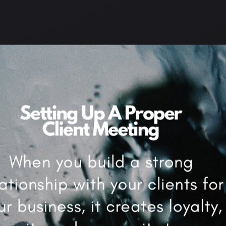
AKING
,
QUICK LEARNING
,
REPEAT CLIENTS
,
SCHEDULING
,
SELF
IMPROVEMENT
,
SIDE HUSTLE
,
SKILLS
,
SMALL BUSINESS
,
SMART
IONS
,
STRONG MINDSET
,
SUCCESS
,
THOUGHTS
,
TIME