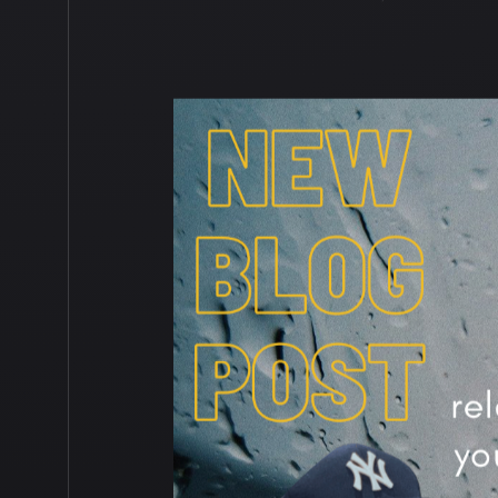
PRO TIP
,
PRO TIPS
,
PUBLIC SPE
AWARENESS
,
SELF HELP
,
SELF 
BUSINESS
,
SOCIAL MEDIA
,
SOLUT
MANAGEMENT
,
TWITTER