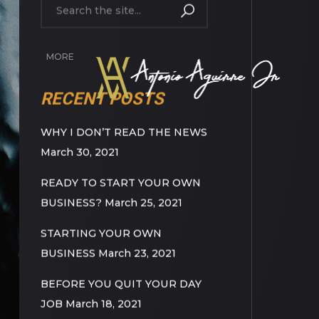
MORE
RECENT POSTS
WHY I DON’T READ THE NEWS
March 30, 2021
READY TO START YOUR OWN
BUSINESS?
March 25, 2021
STARTING YOUR OWN