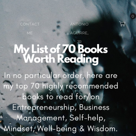
0
CONTACT
ANTONIO
ME
AGUIRRE,
JR