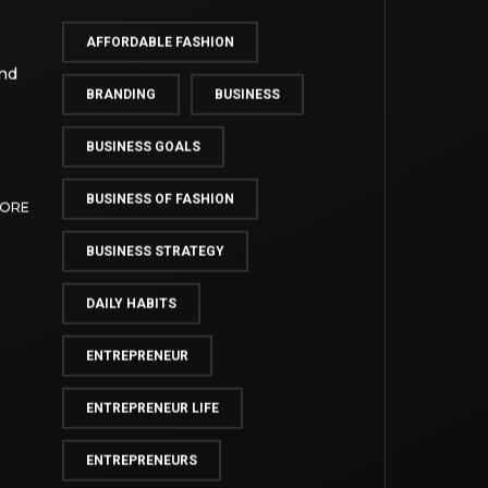
TAG CLOUD
AFFORDABLE FASHION
and
BRANDING
BUSINESS
BUSINESS GOALS
BUSINESS OF FASHION
MORE
BUSINESS STRATEGY
DAILY HABITS
ENTREPRENEUR