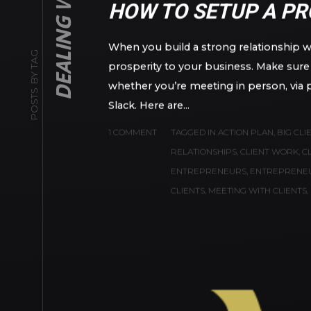
POSTS BY TAG
NOVEMBER 6, 2020
IN
BUSINESS
BY
ANTON
HOW TO SETUP A PR
When you build a strong relationship wit
prosperity to your business. Make sure y
whether you’re meeting in person, via 
Slack. Here are...
1 COMMENT
TAGGED IN
ACTION PLAN
,
BIG CLI
RELATIONSHIPS
,
CLIENT WORK
,
C
ENTREPRENEURS
,
ENTREPRENE
CLIENTS
,
MEETING WITH CLIENTS
,