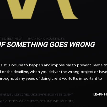
OTES
,
SELF-HELP
BY
ANTONIO AGUIRRE, JR.
 IF SOMETHING GOES WRONG
ans. It is bound to happen and impossible to prevent. Same t
l or the deadline, when you deliver the wrong project or have
ll throughout my years of doing client work. It’s important to