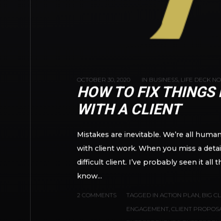
OCTOBER 30, 2020
IN
BUSINESS
,
LIFE DECK N
HOW TO FIX THINGS
WITH A CLIENT
Mistakes are inevitable. We’re all hum
with client work. When you miss a detai
difficult client. I’ve probably seen it a