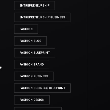
ENTREPRENEUR LIFE
ENTREPRENEURS
ENTREPRENEURSHIP
ENTREPRENEURSHIP BUSINESS
FASHION
FASHION BLOG
FASHION BLUEPRINT
FASHION BRAND
FASHION BUSINESS