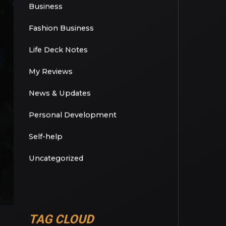
Basketball
Book Review
Business
Fashion Business
Life Deck Notes
My Reviews
News & Updates
Personal Development
Self-help
Uncategorized