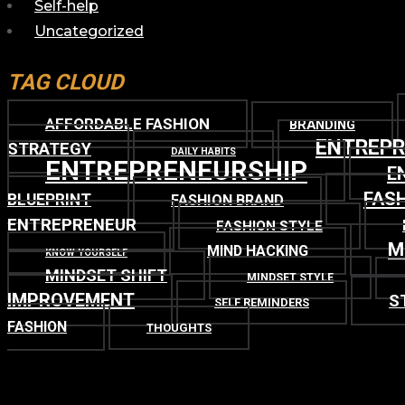
Self-help
Uncategorized
TAG CLOUD
AFFORDABLE FASHION
BRANDING
ENTREP
STRATEGY
DAILY HABITS
ENTREPRENEURSHIP
E
FASH
BLUEPRINT
FASHION BRAND
ENTREPRENEUR
FASHION STYLE
M
MIND HACKING
KNOW YOURSELF
MINDSET SHIFT
MINDSET STYLE
IMPROVEMENT
S
SELF REMINDERS
FASHION
THOUGHTS
TOP
BACK TO