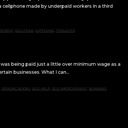
a cellphone made by underpaid workers in a third
VEMENT
,
SOLUTIONS
,
SUFFERING
,
THOUGHTS
 was being paid just a little over minimum wage as a
tain businesses. What I can...
G
,
READING BOOKS
,
SELF HELP
,
SELF IMPROVEMENT
,
SEMINARS
,