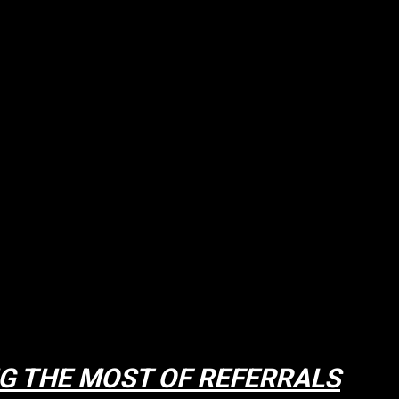
G THE MOST OF REFERRALS