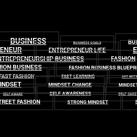
BUSINESS
BU
BUSINESS GOALS
RENEUR
ENTREPRENEUR LIFE
NTREPRENEURSHIP BUSINESS
FASHION
ION BUSINESS
FASHION BUSINESS BLUEPR
FAST FASHION
FAST LEARNING
GET BET
INDSET
MINDSET CHANGE
MINDSE
SELF AWARENESS
SELF CARE
SELF AWARE
TREET FASHION
STRONG MINDSET