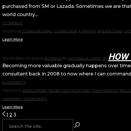
purchased from SM or Lazada. Sometimes we are that g
world country....
1 COMMENT
TAGGED IN
COMMUNICATING
,
COMPASSION
,
EMPATHY
,
INTERACTIONS
,
LIF
Learn More
HOW 
SEPTEMBER 20, 2020
IN
BUSINESS
BY
ANTONIO AGUIRRE, JR.
Becoming more valuable gradually happens over time. I
consultant back in 2008 to now where I can command wa
8 COMMENTS
TAGGED IN
ASSOCIATIONS
,
BOOKS
,
CERTIFICATIONS
,
CONFERENCES
,
INDUS
WEBINARS
,
WORKSHOPS
Learn More
POSTS
1
2
3