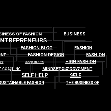
SINESS OF FASHION
BUSINESS
ENTREPRENEURS
FASHION BLOG
FASHION
FASHION DESIGN
FASHION
INT
HIGH FASHION
TER
GOOD HABITS
MINDSET IMPROVEMENT
T COACHING
SELF HELP
SELF
SUSTAINABLE FASHION
THE BUSINESS OF