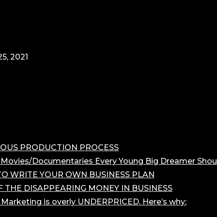
5, 2021
OROUS PRODUCTION PROCESS
 Movies/Documentaries Every Young Big Dreamer Shou
O WRITE YOUR OWN BUSINESS PLAN
F THE DISAPPEARING MONEY IN BUSINESS
r Marketing is overly UNDERPRICED. Here’s why: