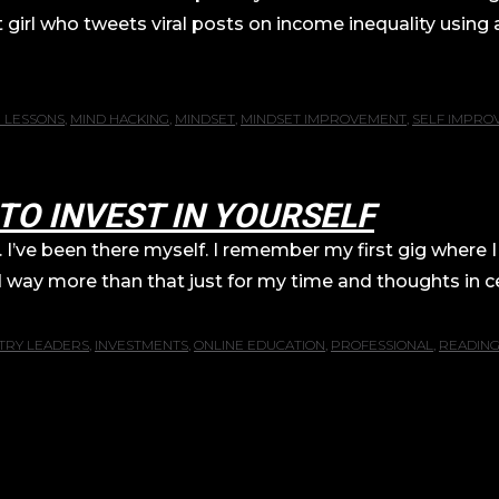
irl who tweets viral posts on income inequality using 
E LESSONS
,
MIND HACKING
,
MINDSET
,
MINDSET IMPROVEMENT
,
SELF IMPRO
TO INVEST IN YOURSELF
’ve been there myself. I remember my first gig where I
y more than that just for my time and thoughts in cer
TRY LEADERS
,
INVESTMENTS
,
ONLINE EDUCATION
,
PROFESSIONAL
,
READIN