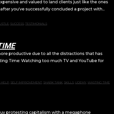
pensive and valued to land clients just like the ones
after you’ve successfully concluded a project with...
USTLE
,
SUCCESS
,
TESTIMONIALS
TIME
re productive due to all the distractions that has
sting Time: Watching too much TV and YouTube for
 HELP
,
SELF IMPROVEMENT
,
SHARK TANK
,
SKILLS
,
UDEMY
,
WASTING TIME
at guy protesting capitalism with a megaphone