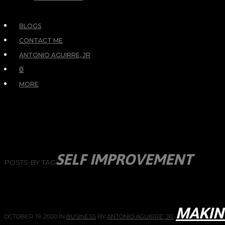
BLOGS
CONTACT ME
ANTONIO AGUIRRE, JR
0
MORE
SELF IMPROVEMENT
POSTS BY TAG
MAKIN
OCTOBER 19, 2020
IN
BUSINESS
BY
ANTONIO AGUIRRE, JR.