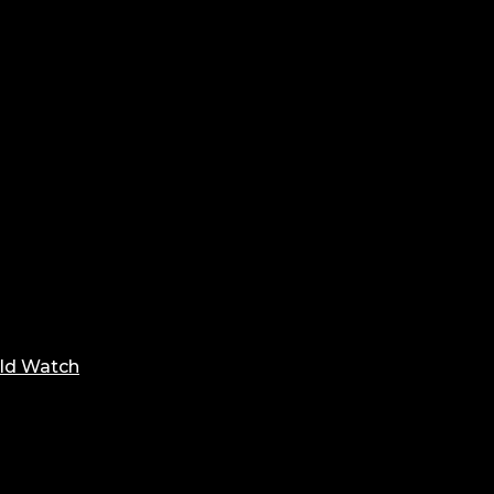
ld Watch