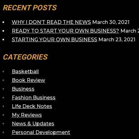
RECENT POSTS
WHY I DON’T READ THE NEWS
March 30, 2021
READY TO START YOUR OWN BUSINESS?
March 2
STARTING YOUR OWN BUSINESS
March 23, 2021
CATEGORIES
Basketball
Book Review
Business
Fashion Business
Life Deck Notes
My Reviews
News & Updates
Personal Development