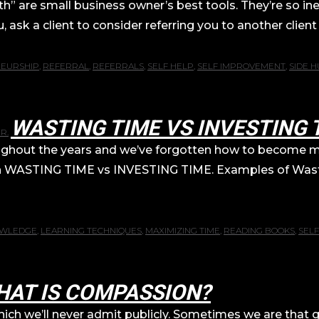
 are small business owner’s best tools. They’re so inex
ask a client to consider referring you to another client 
EURSHIP
,
REFERRAL
,
REFERRALS
,
SELF HELP
,
SELF IMPROVEMENT
,
SIDE H
WASTING TIME VS INVESTING 
R.
roughout the years and we’ve forgotten how to become mo
on on WASTING TIME vs INVESTING TIME. Examples of Wa
WLEDGE
,
LEARNING TECHNIQUES
,
MAXIMIZING TIME
,
READING BOOKS
,
SELF
HAT IS COMPASSION?
y which we’ll never admit publicly. Sometimes we are th