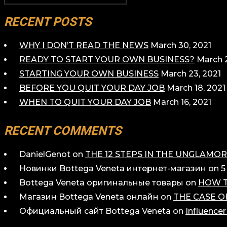
PAGINATION
RECENT POSTS
WHY I DON’T READ THE NEWS
March 30, 2021
READY TO START YOUR OWN BUSINESS?
March 2
STARTING YOUR OWN BUSINESS
March 23, 2021
BEFORE YOU QUIT YOUR DAY JOB
March 18, 2021
WHEN TO QUIT YOUR DAY JOB
March 16, 2021
RECENT COMMENTS
DanielGenot
on
THE 12 STEPS IN THE UNGLAM
Новинки Bottega Veneta интернет-магазин
on
5
Bottega Veneta оригинальные товары
on
HOW T
Магазин Bottega Veneta онлайн
on
THE CASE O
Официальный сайт Bottega Veneta
on
Influence