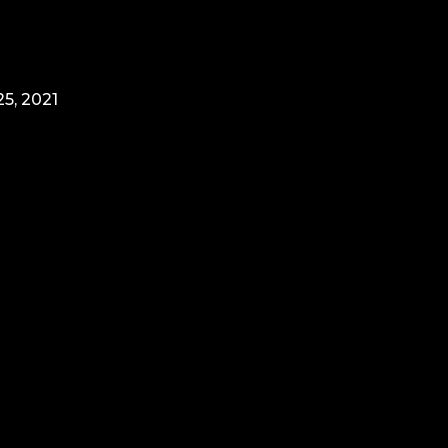
5, 2021