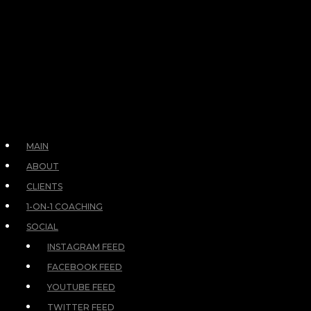
MAIN
ABOUT
CLIENTS
1-ON-1 COACHING
SOCIAL
INSTAGRAM FEED
FACEBOOK FEED
YOUTUBE FEED
TWITTER FEED