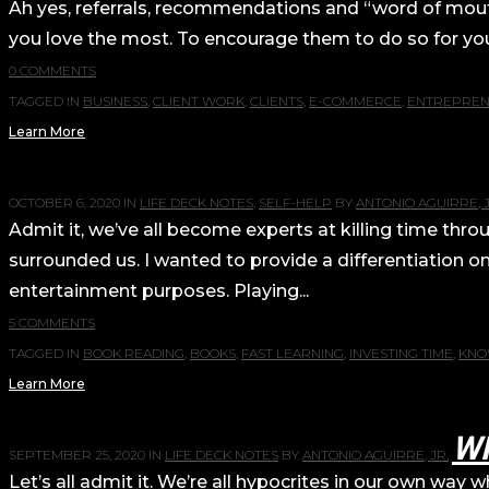
Ah yes, referrals, recommendations and “word of mouth”
you love the most. To encourage them to do so for you, 
0 COMMENTS
TAGGED IN
BUSINESS
,
CLIENT WORK
,
CLIENTS
,
E-COMMERCE
,
ENTREPREN
Learn More
OCTOBER 6, 2020
IN
LIFE DECK NOTES
,
SELF-HELP
BY
ANTONIO AGUIRRE, J
Admit it, we’ve all become experts at killing time th
surrounded us. I wanted to provide a differentiati
entertainment purposes. Playing...
5 COMMENTS
TAGGED IN
BOOK READING
,
BOOKS
,
FAST LEARNING
,
INVESTING TIME
,
KNO
Learn More
W
SEPTEMBER 25, 2020
IN
LIFE DECK NOTES
BY
ANTONIO AGUIRRE, JR.
Let’s all admit it. We’re all hypocrites in our own wa