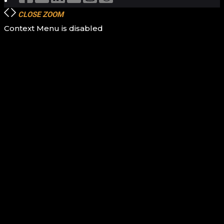
CLOSE
ZOOM
Context Menu is disabled