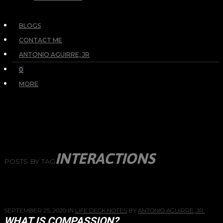
BLOGS
CONTACT ME
ANTONIO AGUIRRE, JR
0
MORE
INTERACTIONS
POSTS BY TAG
SEPTEMBER 25, 2020
IN
LIFE DECK NOTES
BY
ANTONIO AGUIRRE, JR.
WHAT IS COMPASSION?