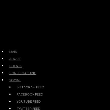
MAIN
ABOUT
CLIENTS
1-ON-1 COACHING
SOCIAL
INSTAGRAM FEED
FACEBOOK FEED
YOUTUBE FEED
TWITTER FEED