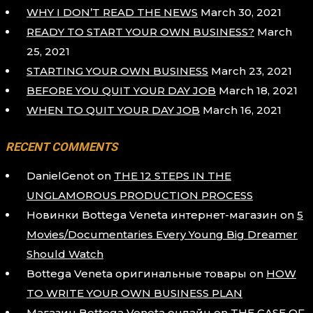
WHY I DON’T READ THE NEWS
March 30, 2021
READY TO START YOUR OWN BUSINESS?
March
25, 2021
STARTING YOUR OWN BUSINESS
March 23, 2021
BEFORE YOU QUIT YOUR DAY JOB
March 18, 2021
WHEN TO QUIT YOUR DAY JOB
March 16, 2021
RECENT COMMENTS
DanielGenot
on
THE 12 STEPS IN THE
UNGLAMOROUS PRODUCTION PROCESS
Новинки Bottega Veneta интернет-магазин
on
5
Movies/Documentaries Every Young Big Dreamer
Should Watch
Bottega Veneta оригинальные товары
on
HOW
TO WRITE YOUR OWN BUSINESS PLAN
Магазин Bottega Veneta онлайн
on
THE CASE OF