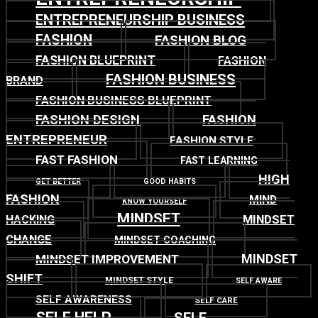
ENTREPRENEURSHIP BUSINESS
FASHION
FASHION BLOG
FASHION BLUEPRINT
FASHION
FASHION BUSINESS
BRAND
FASHION BUSINESS BLUEPRINT
FASHION DESIGN
FASHION
ENTREPRENEUR
FASHION STYLE
FAST FASHION
FAST LEARNING
HIGH
GET BETTER
GOOD HABITS
FASHION
MIND
KNOW YOURSELF
MINDSET
MINDSET
HACKING
CHANGE
MINDSET COACHING
MINDSET
MINDSET IMPROVEMENT
SHIFT
MINDSET STYLE
SELF AWARE
SELF AWARENESS
SELF CARE
SELF HELP