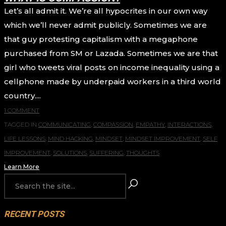
Let’s all admit it. We’re all hypocrites in our own way
which we’ll never admit publicly. Sometimes we are
that guy protesting capitalism with a megaphone
purchased from SM or Lazada. Sometimes we are that
girl who tweets viral posts on income inequality using a
cellphone made by underpaid workers in a third world
country....
1 COMMENT
TAGGED IN
COMMUNICATING
,
COMPASSION
,
EMPATHY
,
INTERACTIONS
,
LIFE LESSONS
,
MIND HACKING
,
MINDSET
,
MINDSET IMPROVEMENT
,
SELF
IMPROVEMENT
,
SOLUTIONS
,
SUFFERING
,
THOUGHTS
Learn More
RECENT POSTS