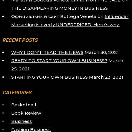
THE DISAPPEARING MONEY IN BUSINESS
Официальный сайт Bottega Veneta
on
Influencer
Marketing is overly UNDERPRICED. Here’s why:
RECENT POSTS
WHY I DON’T READ THE NEWS
March 30, 2021
READY TO START YOUR OWN BUSINESS?
March
25, 2021
STARTING YOUR OWN BUSINESS
March 23, 2021
CATEGORIES
Basketball
Book Review
Business
Fashion Business