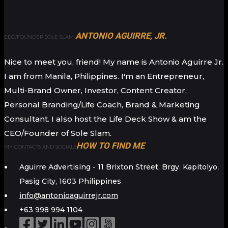
ANTONIO AGUIRRE, JR.
CEO/FOUNDER SOLE SLAM
Nice to meet you, friend! My name is Antonio Aguirre Jr.
I am from Manila, Philippines. I'm an Entrepreneur,
Multi-Brand Owner, Investor, Content Creator,
Personal Branding/Life Coach, Brand & Marketing
Consultant. I also host the Life Deck Show & am the
CEO/Founder of Sole Slam.
HOW TO FIND ME
MY CONTACTS AND SOCIALS
Aguirre Advertising - 11 Brixton Street, Brgy. Kapitolyo,
Pasig City, 1603 Philippines
info@antonioaguirrejr.com
+63 998 994 1104