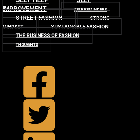
SELF
IMPROVEMENT
SELF REMINDERS
STREET FASHION
STRONG
SUSTAINABLE FASHION
MINDSET
THE BUSINESS OF FASHION
THOUGHTS
TOP
BACK TO