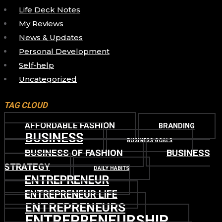
Life Deck Notes
My Reviews
News & Updates
Personal Development
Self-help
Uncategorized
TAG CLOUD
AFFORDABLE FASHION
BRANDING
BUSINESS
BUSINESS GOALS
BUSINESS OF FASHION
BUSINESS
STRATEGY
DAILY HABITS
ENTREPRENEUR
ENTREPRENEUR LIFE
ENTREPRENEURS
ENTREPRENEURSHIP