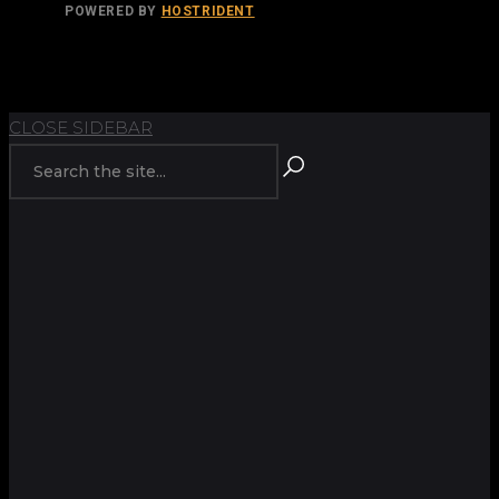
POWERED BY
HOSTRIDENT
TOP
BACK TO
CLOSE SIDEBAR