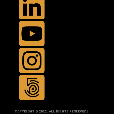
COPYRIGHT © 2022. ALL RIGHTS RESERVED |