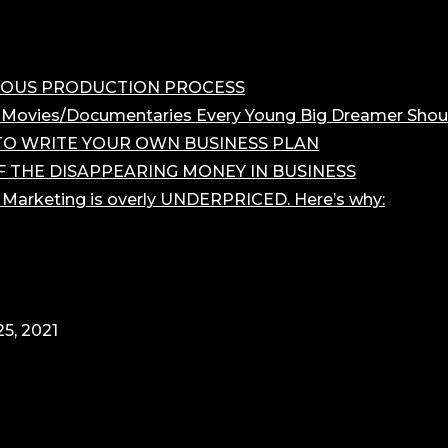
OROUS PRODUCTION PROCESS
 Movies/Documentaries Every Young Big Dreamer Shou
O WRITE YOUR OWN BUSINESS PLAN
F THE DISAPPEARING MONEY IN BUSINESS
r Marketing is overly UNDERPRICED. Here’s why:
5, 2021