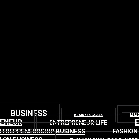
BUSINESS
BU
BUSINESS GOALS
RENEUR
ENTREPRENEUR LIFE
NTREPRENEURSHIP BUSINESS
FASHION