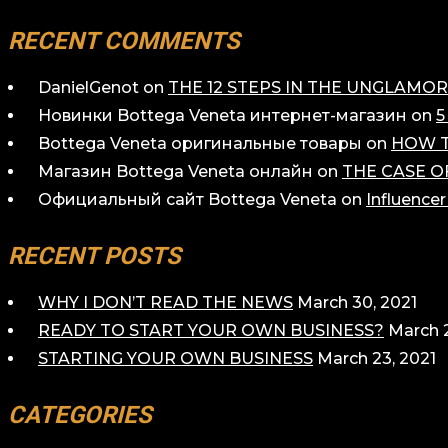
RECENT COMMENTS
DanielGenot
on
THE 12 STEPS IN THE UNGLAM
Новинки Bottega Veneta интернет-магазин
on
5
Bottega Veneta оригинальные товары
on
HOW T
Магазин Bottega Veneta онлайн
on
THE CASE O
Официальный сайт Bottega Veneta
on
Influence
RECENT POSTS
WHY I DON’T READ THE NEWS
March 30, 2021
READY TO START YOUR OWN BUSINESS?
March 2
STARTING YOUR OWN BUSINESS
March 23, 2021
CATEGORIES