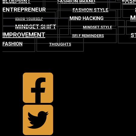
FASH
BLUEPRINT
FASHION BRAND
ENTREPRENEUR
FASHION STYLE
M
MIND HACKING
KNOW YOURSELF
MINDSET SHIFT
MINDSET STYLE
IMPROVEMENT
S
SELF REMINDERS
FASHION
THOUGHTS
TOP
BACK TO