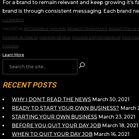
For a brand to remain relevant and keep growing it’s fa
brand is through consistent messaging. Each brand new
1 COMMENT
TAGGED IN
AFFORDABLE FASHION
,
BRAND CONSISTENCY
,
BRAND FOCUS
,
FASHION BUSINESS
,
FASHION DESIGN
,
FASHION ENTREPRENEUR
,
FAST FA
FASHION
Learn More
RECENT POSTS
WHY I DON’T READ THE NEWS
March 30, 2021
READY TO START YOUR OWN BUSINESS?
March 2
STARTING YOUR OWN BUSINESS
March 23, 2021
BEFORE YOU QUIT YOUR DAY JOB
March 18, 2021
WHEN TO QUIT YOUR DAY JOB
March 16, 2021