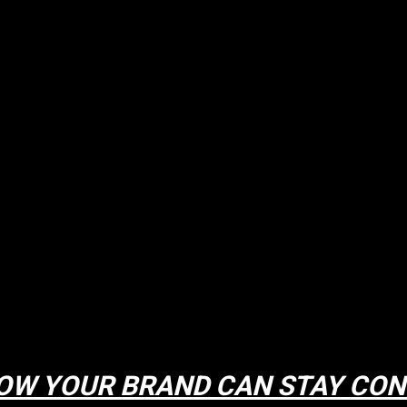
OW YOUR BRAND CAN STAY CON