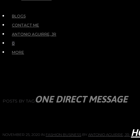
BLOGS
CONTACT ME
ANTONIO AGUIRRE, JR
0
MORE
ONE DIRECT MESSAGE
POSTS BY TAG
H
NOVEMBER 25, 2020
IN
FASHION BUSINESS
BY
ANTONIO AGUIRRE, JR.