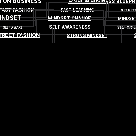
ION BUSINESS
FASHION BUSINESS BLUEPR
FAST FASHION
FAST LEARNING
GET BET
INDSET
MINDSET CHANGE
MINDSE
SELF AWARENESS
SELF CARE
SELF AWARE
TREET FASHION
STRONG MINDSET