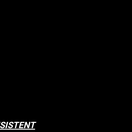
SISTENT