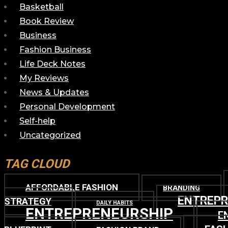
Basketball
Book Review
Business
Fashion Business
Life Deck Notes
My Reviews
News & Updates
Personal Development
Self-help
Uncategorized
TAG CLOUD
AFFORDABLE FASHION
BRANDING
ENTREP
STRATEGY
DAILY HABITS
ENTREPRENEURSHIP
E