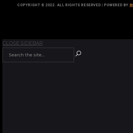
COPYRIGHT © 2022. ALL RIGHTS RESERVED | POWERED BY
H
TOP
BACK TO
CLOSE SIDEBAR