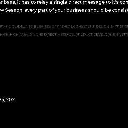
nbase, it has to relay a single direct message to it’s c
 Season, every part of your business should be consiste
BRAND GUIDELINES
,
BUSINESS OF FASHION
,
CONSISTENT
,
DESIGN
,
ENTREPR
SHION
,
HIGH FASHION
,
ONE DIRECT MESSAGE
,
PRODUCT DEVELOPMENT
,
STR
5, 2021