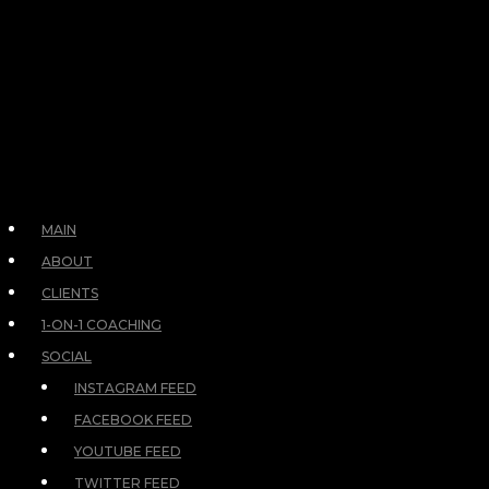
MAIN
ABOUT
CLIENTS
1-ON-1 COACHING
SOCIAL
INSTAGRAM FEED
FACEBOOK FEED
YOUTUBE FEED
TWITTER FEED