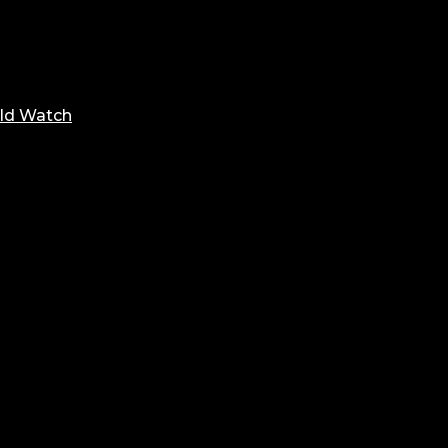
ld Watch