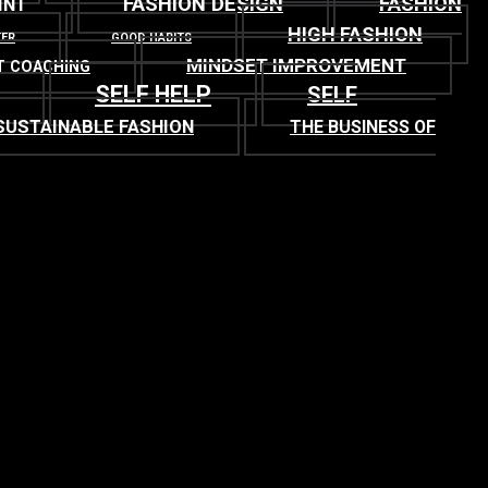
FASHION DESIGN
FASHION
INT
HIGH FASHION
TER
GOOD HABITS
MINDSET IMPROVEMENT
T COACHING
SELF HELP
SELF
SUSTAINABLE FASHION
THE BUSINESS OF