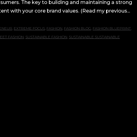
onsumers. The key to building and maintaining a strong
nt with your core brand values. (Read my previous...
ENEUR
,
EXTREME FOCUS
,
FASHION
,
FASHION BLOG
,
FASHION BLUEPRINT
,
EET FASHION
,
SUSTAINABLE FASHION
,
SUSTAINABLE SUSTAINABLE