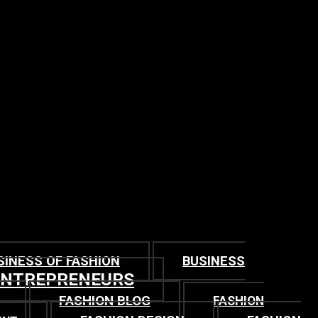
SINESS OF FASHION
BUSINESS
ENTREPRENEURS
FASHION BLOG
FASHION