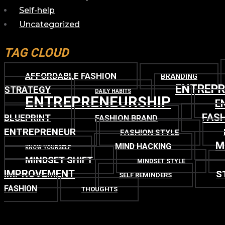
Self-help
Uncategorized
TAG CLOUD
AFFORDABLE FASHION
BRANDING
ENTREP
STRATEGY
DAILY HABITS
ENTREPRENEURSHIP
E
FASH
BLUEPRINT
FASHION BRAND
ENTREPRENEUR
FASHION STYLE
M
MIND HACKING
KNOW YOURSELF
MINDSET SHIFT
MINDSET STYLE
IMPROVEMENT
S
SELF REMINDERS
FASHION
THOUGHTS
TOP
BACK TO