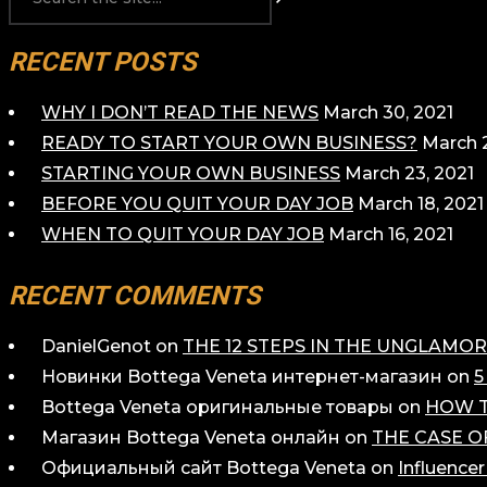
RECENT POSTS
WHY I DON’T READ THE NEWS
March 30, 2021
READY TO START YOUR OWN BUSINESS?
March 2
STARTING YOUR OWN BUSINESS
March 23, 2021
BEFORE YOU QUIT YOUR DAY JOB
March 18, 2021
WHEN TO QUIT YOUR DAY JOB
March 16, 2021
RECENT COMMENTS
DanielGenot
on
THE 12 STEPS IN THE UNGLAM
Новинки Bottega Veneta интернет-магазин
on
5
Bottega Veneta оригинальные товары
on
HOW T
Магазин Bottega Veneta онлайн
on
THE CASE O
Официальный сайт Bottega Veneta
on
Influence