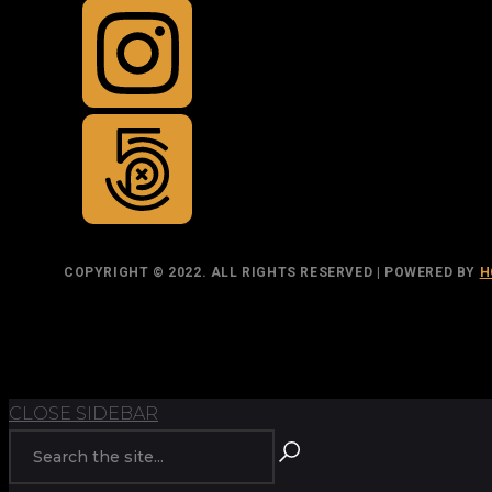
COPYRIGHT © 2022. ALL RIGHTS RESERVED | POWERED BY
H
TOP
BACK TO
CLOSE SIDEBAR