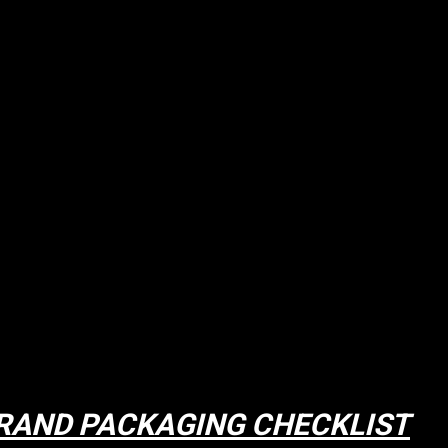
RAND PACKAGING CHECKLIST