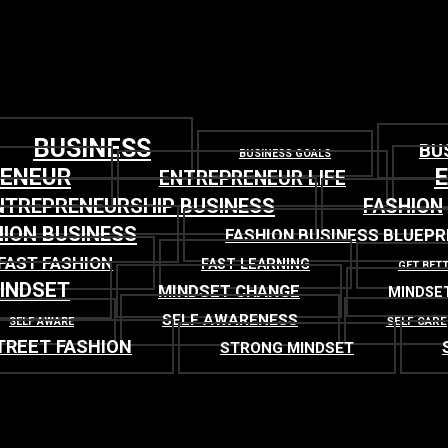
BUSINESS
BU
BUSINESS GOALS
RENEUR
ENTREPRENEUR LIFE
NTREPRENEURSHIP BUSINESS
FASHION
ION BUSINESS
FASHION BUSINESS BLUEPR
FAST FASHION
FAST LEARNING
GET BET
INDSET
MINDSET CHANGE
MINDSE
SELF AWARENESS
SELF CARE
SELF AWARE
TREET FASHION
STRONG MINDSET