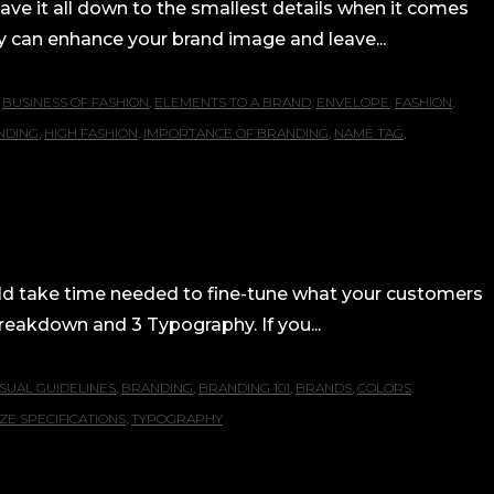
have it all down to the smallest details when it comes
tly can enhance your brand image and leave...
,
BUSINESS OF FASHION
,
ELEMENTS TO A BRAND
,
ENVELOPE
,
FASHION
,
NDING
,
HIGH FASHION
,
IMPORTANCE OF BRANDING
,
NAME TAG
,
uld take time needed to fine-tune what your customers
 Breakdown and 3 Typography. If you...
SUAL GUIDELINES
,
BRANDING
,
BRANDING 101
,
BRANDS
,
COLORS
,
IZE SPECIFICATIONS
,
TYPOGRAPHY