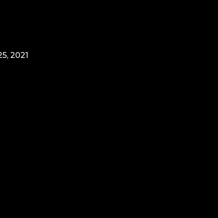
5, 2021