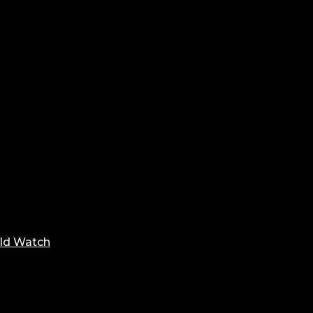
ld Watch