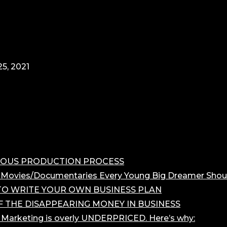
5, 2021
OROUS PRODUCTION PROCESS
 Movies/Documentaries Every Young Big Dreamer Shou
O WRITE YOUR OWN BUSINESS PLAN
F THE DISAPPEARING MONEY IN BUSINESS
r Marketing is overly UNDERPRICED. Here’s why: