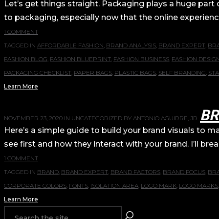
Let’s get things straight. Packaging plays a huge part
to packaging, especially now that the online experience
1 COMMENT
TAGGED IN
AFFORDABLE FASHION
,
BRAND ANALYSIS
,
BRAND EXPERT
,
BR
FASHION BLOG
,
FASHION BLUEPRINT
,
FASHION BUSINESS
,
FASHION DESIG
PACKAGING CHECKLIST
,
PAPER BAGS
,
PLASTIC BAGS
,
SELF BRANDING
,
ST
Learn More
BR
NOVEMBER 23, 2020
IN
UNCATEGORIZED
BY
ANTONIO AGUIRRE, JR.
Here’s a simple guide to build your brand visuals to 
see first and how they interact with your brand. I’ll b
1 COMMENT
TAGGED IN
BRAND
,
BRAND EXPERT
,
BRAND FACTORS
,
BRAND FOCUS
,
BR
CORPORATE COLORS
,
FONTS
,
ISOLATION AREA
,
LOGO MARK
,
LOGO MARKS
Learn More