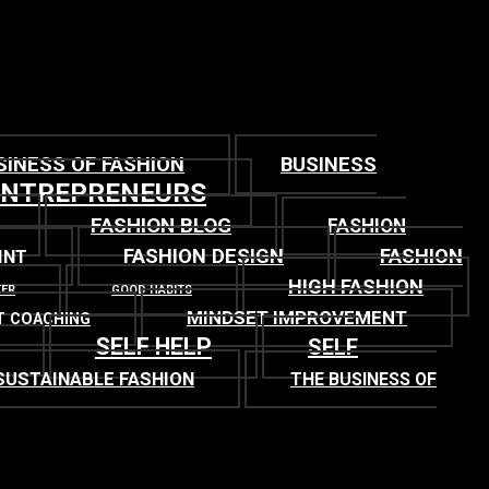
SINESS OF FASHION
BUSINESS
ENTREPRENEURS
FASHION BLOG
FASHION
FASHION DESIGN
FASHION
INT
HIGH FASHION
TER
GOOD HABITS
MINDSET IMPROVEMENT
T COACHING
SELF HELP
SELF
SUSTAINABLE FASHION
THE BUSINESS OF