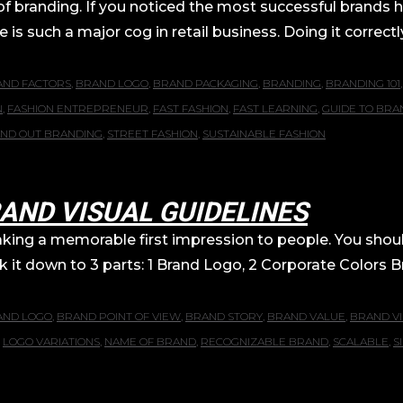
 of branding. If you noticed the most successful brands 
 is such a major cog in retail business. Doing it correc
AND FACTORS
,
BRAND LOGO
,
BRAND PACKAGING
,
BRANDING
,
BRANDING 101
N
,
FASHION ENTREPRENEUR
,
FAST FASHION
,
FAST LEARNING
,
GUIDE TO BRA
AND OUT BRANDING
,
STREET FASHION
,
SUSTAINABLE FASHION
AND VISUAL GUIDELINES
making a memorable first impression to people. You sho
reak it down to 3 parts: 1 Brand Logo, 2 Corporate Colors
AND LOGO
,
BRAND POINT OF VIEW
,
BRAND STORY
,
BRAND VALUE
,
BRAND VI
,
LOGO VARIATIONS
,
NAME OF BRAND
,
RECOGNIZABLE BRAND
,
SCALABLE
,
S