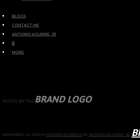
BLOGS
CONTACT ME
ANTONIO AGUIRRE, JR
0
MORE
BRAND LOGO
POSTS BY TAG
B
NOVEMBER 24, 2020
IN
FASHION BUSINESS
BY
ANTONIO AGUIRRE, JR.