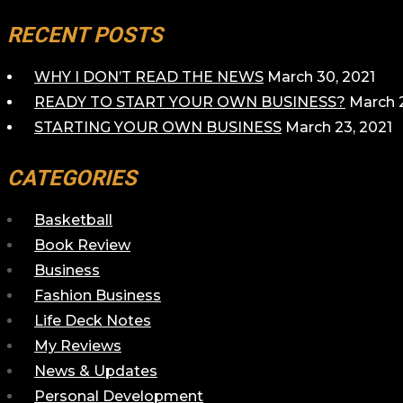
RECENT POSTS
WHY I DON’T READ THE NEWS
March 30, 2021
READY TO START YOUR OWN BUSINESS?
March 2
STARTING YOUR OWN BUSINESS
March 23, 2021
CATEGORIES
Basketball
Book Review
Business
Fashion Business
Life Deck Notes
My Reviews
News & Updates
Personal Development