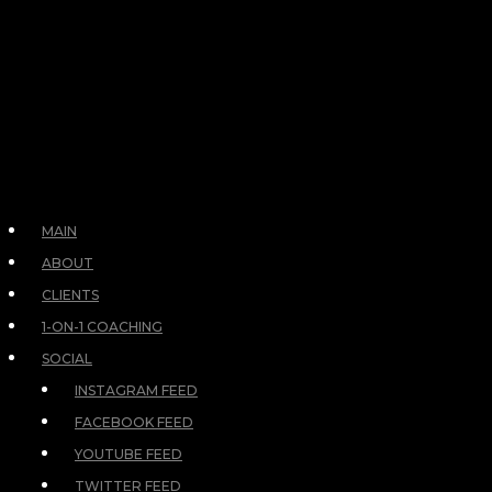
MAIN
ABOUT
CLIENTS
1-ON-1 COACHING
SOCIAL
INSTAGRAM FEED
FACEBOOK FEED
YOUTUBE FEED
TWITTER FEED