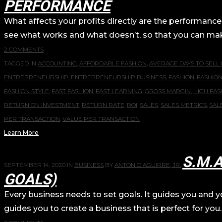
PERFORMANCE
What affects your profits directly are the performance
see what works and what doesn’t, so that you can make s
2 COMMENTS
TAGGED IN
ACCOUNTING
,
AFFORDABLE FASHION
,
AVERAGE DAYS TO SELL
ENTREPRENEURSHIP
,
ENTREPRENEURSHIP BUSINESS
,
FASHION
,
FASHIO
FASHION STYLE
,
FAST FASHION
,
FAST LEARNING
,
GROSS MARGIN
,
HIGH FAS
RETURN ON INVESTMENT
,
RETURN RATE
,
ROI
,
SALES
,
SALES METRICS
,
SAL
PER TRANSACTION
,
VALUE PER TRANSACTION
Learn More
S.M.
SEPTEMBER 14, 2020
IN
BUSINESS
BY
ANTONIO AGUIRRE, JR.
GOALS)
Every business needs to set goals. It guides you and you
guides you to create a business that is perfect for you.