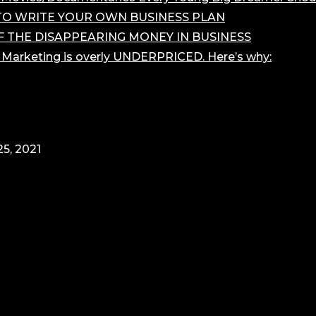
O WRITE YOUR OWN BUSINESS PLAN
F THE DISAPPEARING MONEY IN BUSINESS
r Marketing is overly UNDERPRICED. Here’s why:
5, 2021