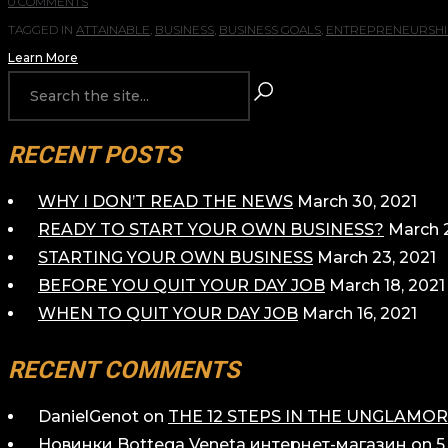
0 COMMENTS
TAGGED IN
ATTAINABLE
,
BUSINESS
,
BUSINESS GOALS
,
ENTREPRENEURSHI
Learn More
RECENT POSTS
WHY I DON’T READ THE NEWS
March 30, 2021
READY TO START YOUR OWN BUSINESS?
March 2
STARTING YOUR OWN BUSINESS
March 23, 2021
BEFORE YOU QUIT YOUR DAY JOB
March 18, 2021
WHEN TO QUIT YOUR DAY JOB
March 16, 2021
RECENT COMMENTS
DanielGenot
on
THE 12 STEPS IN THE UNGLAM
Новинки Bottega Veneta интернет-магазин
on
5