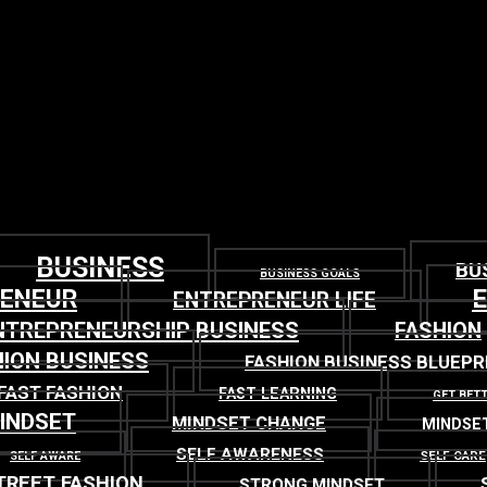
BUSINESS
BU
BUSINESS GOALS
RENEUR
ENTREPRENEUR LIFE
NTREPRENEURSHIP BUSINESS
FASHION
ION BUSINESS
FASHION BUSINESS BLUEPR
FAST FASHION
FAST LEARNING
GET BET
INDSET
MINDSET CHANGE
MINDSE
SELF AWARENESS
SELF CARE
SELF AWARE
TREET FASHION
STRONG MINDSET