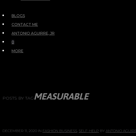
BLOGS
CONTACT ME
ANTONIO AGUIRRE, JR
0
MORE
MEASURABLE
POSTS BY TAG
DECEMBER 11, 2020
IN
FASHION BUSINESS
,
SELF-HELP
BY
ANTONIO AGUIRR