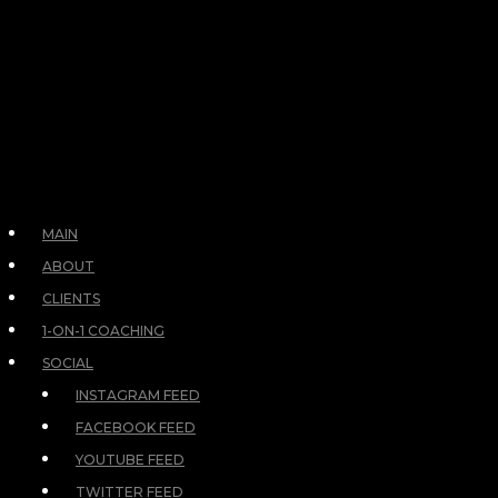
MAIN
ABOUT
CLIENTS
1-ON-1 COACHING
SOCIAL
INSTAGRAM FEED
FACEBOOK FEED
YOUTUBE FEED
TWITTER FEED