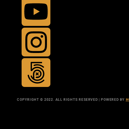
COPYRIGHT © 2022. ALL RIGHTS RESERVED | POWERED BY
H
TOP
BACK TO