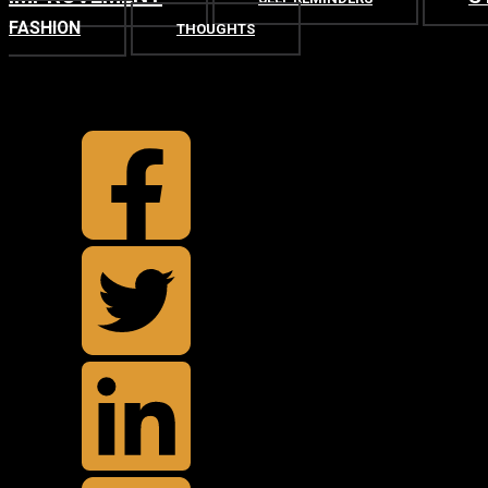
FASHION
THOUGHTS
TOP
BACK TO