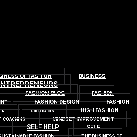
SINESS OF FASHION
BUSINESS
ENTREPRENEURS
FASHION BLOG
FASHION
FASHION DESIGN
FASHION
INT
HIGH FASHION
TER
GOOD HABITS
MINDSET IMPROVEMENT
T COACHING
SELF HELP
SELF
SUSTAINABLE FASHION
THE BUSINESS OF