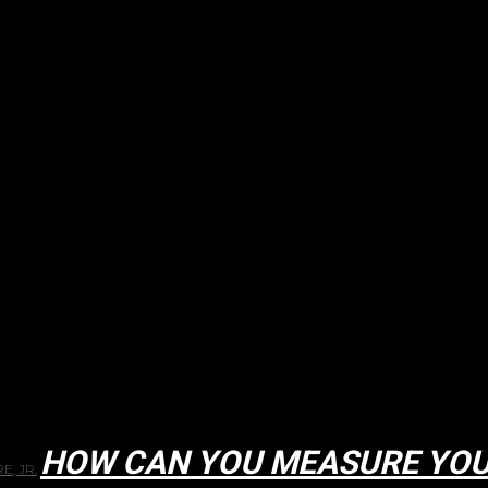
HOW CAN YOU MEASURE YOU
E, JR.