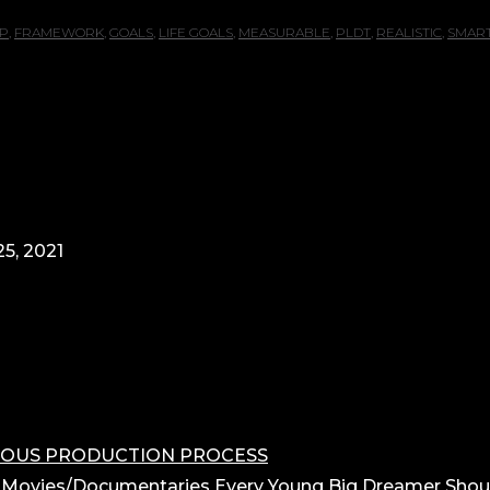
P
,
FRAMEWORK
,
GOALS
,
LIFE GOALS
,
MEASURABLE
,
PLDT
,
REALISTIC
,
SMAR
5, 2021
OROUS PRODUCTION PROCESS
 Movies/Documentaries Every Young Big Dreamer Shou