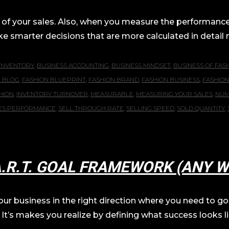
 of your sales. Also, when you measure the performance o
marter decisions that are more calculated in detail movi
 INVENTORY
,
BUSINESS ACCOUNTING
,
BUSINESS MINDSET
,
BUSINESS OF FAS
N BLOG
,
FASHION BLUEPRINT
,
FASHION BRAND
,
FASHION BUSINESS
,
FASHION
HION
,
INVENTORY TURNOVER
,
MEASURABLE
,
MEASURING YOUR SALES
,
NUM
ES PERFORMANCE
,
SELL THROUGH RATE
,
SELLING SPEED
,
SOLD QUANTITY
,
A.R.T. GOAL FRAMEWORK (ANY W
r business in the right direction where you need to go li
 It’s makes you realize by defining what success looks lik