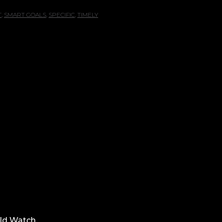
T
,
SMART GOALS
,
SPECIFIC
,
TIMELY
ld Watch