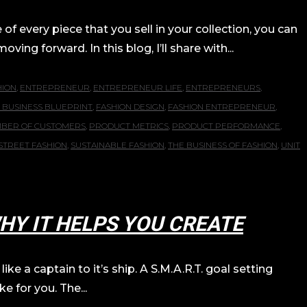
f every piece that you sell in your collection, you can
ng forward. In this blog, I’ll share with...
HION
,
ENTREPRENEUR
,
ENTREPRENEUR LIFE
,
ENTREPRENEURS
,
 BUSINESS BLUEPRINT
,
FASHION DESIGN
,
FASHION ENTREPRENEUR
,
BER OF CUSTOMERS
,
PRODUCT METRICS
,
PRODUCT PERFORMANCE
,
STREET FASHION
,
SUSTAINABLE FASHION
,
THE BUSINESS OF FASHION
,
UNIT
HY IT HELPS YOU CREATE
ke a captain to it’s ship. A S.M.A.R.T. goal setting
e for you. The...