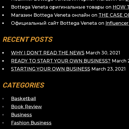
Bottega Veneta оригинальные товары
on
HOW T
Магазин Bottega Veneta онлайн
on
THE CASE O
Официальный сайт Bottega Veneta
on
Influence
RECENT POSTS
WHY I DON’T READ THE NEWS
March 30, 2021
READY TO START YOUR OWN BUSINESS?
March 2
STARTING YOUR OWN BUSINESS
March 23, 2021
CATEGORIES
Basketball
Book Review
Business
Fashion Business