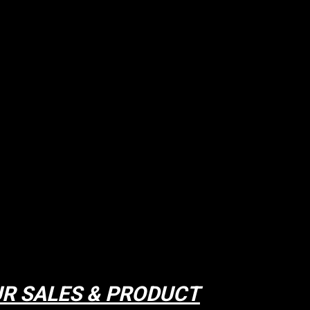
R SALES & PRODUCT