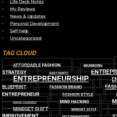
Life Deck Notes
My Reviews
News & Updates
Personal Development
Self-help
Uncategorized
TAG CLOUD
AFFORDABLE FASHION
BRANDING
ENTREP
STRATEGY
DAILY HABITS
ENTREPRENEURSHIP
E
FASH
BLUEPRINT
FASHION BRAND
ENTREPRENEUR
FASHION STYLE
M
MIND HACKING
KNOW YOURSELF
MINDSET SHIFT
MINDSET STYLE
IMPROVEMENT
S
SELF REMINDERS