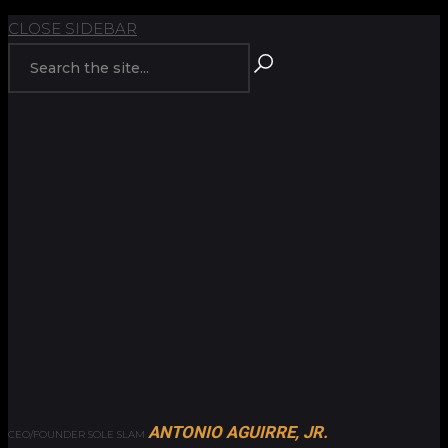
BACK TO
CLOSE SIDEBAR
ANTONIO AGUIRRE, JR.
CEO/FOUNDER SOLE SLAM