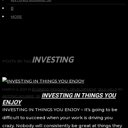
0
MORE
INVESTING
POSTS BY TAG
MARCH 4, 2021
IN
BUSINESS
,
PERSONAL DEVELOPMENT
,
SELF-HELP
BY
INVESTING IN THINGS YOU
ANTONIO AGUIRRE, JR.
ENJOY
INVESTING IN THINGS YOU ENJOY – It’s going to be
difficult to succeed when your work is driving you
crazy. Nobody will consistently be great at things they