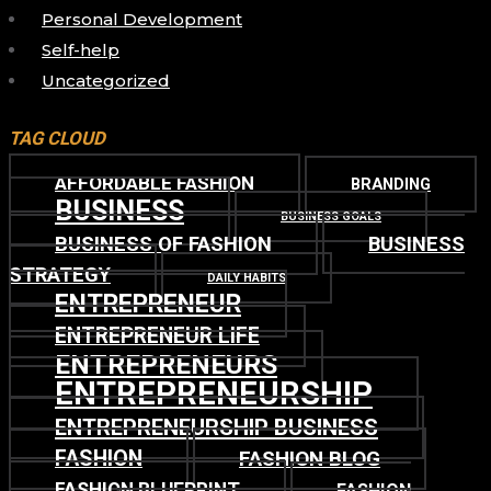
Personal Development
Self-help
Uncategorized
TAG CLOUD
AFFORDABLE FASHION
BRANDING
BUSINESS
BUSINESS GOALS
BUSINESS OF FASHION
BUSINESS
STRATEGY
DAILY HABITS
ENTREPRENEUR
ENTREPRENEUR LIFE
ENTREPRENEURS
ENTREPRENEURSHIP
ENTREPRENEURSHIP BUSINESS
FASHION
FASHION BLOG
FASHION BLUEPRINT
FASHION