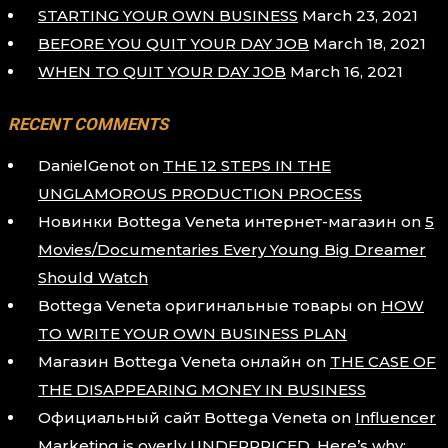
STARTING YOUR OWN BUSINESS
March 23, 2021
BEFORE YOU QUIT YOUR DAY JOB
March 18, 2021
WHEN TO QUIT YOUR DAY JOB
March 16, 2021
RECENT COMMENTS
DanielGenot
on
THE 12 STEPS IN THE
UNGLAMOROUS PRODUCTION PROCESS
Новинки Bottega Veneta интернет-магазин
on
5
Movies/Documentaries Every Young Big Dreamer
Should Watch
Bottega Veneta оригинальные товары
on
HOW
TO WRITE YOUR OWN BUSINESS PLAN
Магазин Bottega Veneta онлайн
on
THE CASE OF
THE DISAPPEARING MONEY IN BUSINESS
Официальный сайт Bottega Veneta
on
Influencer
Marketing is overly UNDERPRICED. Here’s why: