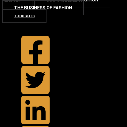
MINDSET
THE BUSINESS OF FASHION
THOUGHTS
TOP
BACK TO