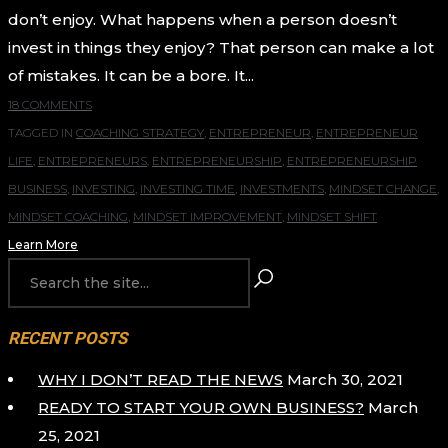
don’t enjoy. What happens when a person doesn’t
invest in things they enjoy? That person can make a lot
of mistakes. It can be a bore. It...
18 COMMENTS
TAGGED IN
COACHING STRATEGY
,
ENTREPRENEUR
,
ENTREPRENEUR
LIFE
,
ENTREPRENEURS
,
ENTREPRENEURSHIP
,
ENTREPRENEURSHIP
BUSINESS
,
INVESTING
,
INVESTING TIME
,
INVESTMENTS
,
MINDSET CHANGE
,
MINDSET COACHING
,
MINDSET IMPROVEMENT
,
MINDSET SHIFT
Learn More
RECENT POSTS
WHY I DON’T READ THE NEWS
March 30, 2021
READY TO START YOUR OWN BUSINESS?
March
25, 2021