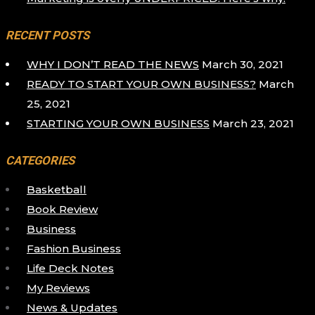
RECENT POSTS
WHY I DON’T READ THE NEWS
March 30, 2021
READY TO START YOUR OWN BUSINESS?
March
25, 2021
STARTING YOUR OWN BUSINESS
March 23, 2021
CATEGORIES
Basketball
Book Review
Business
Fashion Business
Life Deck Notes
My Reviews
News & Updates