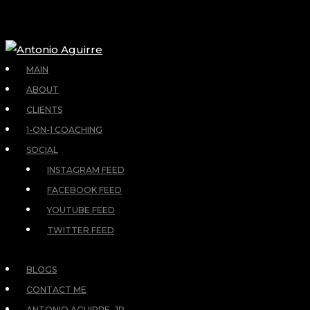
MAIN
ABOUT
CLIENTS
1-ON-1 COACHING
SOCIAL
INSTAGRAM FEED
FACEBOOK FEED
YOUTUBE FEED
TWITTER FEED
BLOGS
CONTACT ME
ANTONIO AGUIRRE, JR