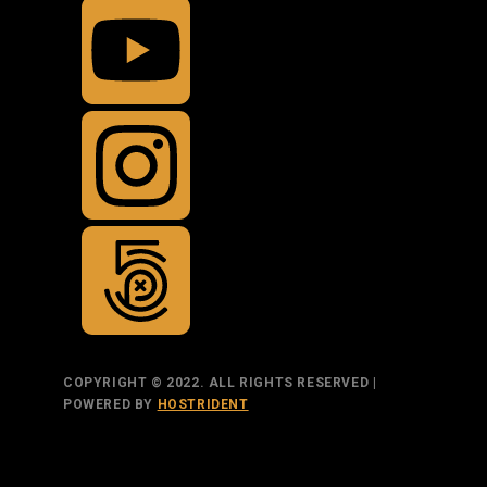
COPYRIGHT © 2022. ALL RIGHTS RESERVED |
POWERED BY
HOSTRIDENT
TOP