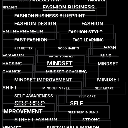
FASHION BUSINESS
BRAND
FASHION BUSINESS BLUEPRINT
FASHION DESIGN
FASHION
ENTREPRENEUR
FASHION STYLE
FAST FASHION
FAST LEARNING
HIGH
GET BETTER
GOOD HABITS
FASHION
MIND
KNOW YOURSELF
MINDSET
MINDSET
HACKING
CHANGE
MINDSET COACHING
MINDSET
MINDSET IMPROVEMENT
SHIFT
MINDSET STYLE
SELF AWARE
SELF AWARENESS
SELF CARE
SELF HELP
SELF
IMPROVEMENT
SELF REMINDERS
STREET FASHION
STRONG
SUSTAINABLE FASHION