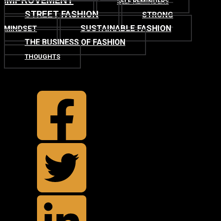
IMPROVEMENT
SELF REMINDERS
STREET FASHION
STRONG
SUSTAINABLE FASHION
MINDSET
THE BUSINESS OF FASHION
THOUGHTS
TOP
BACK TO