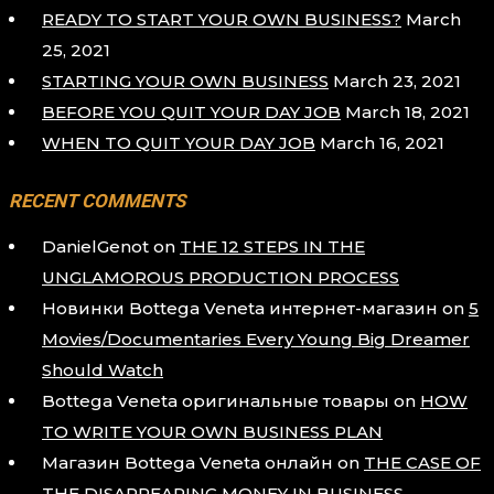
READY TO START YOUR OWN BUSINESS?
March
25, 2021
STARTING YOUR OWN BUSINESS
March 23, 2021
BEFORE YOU QUIT YOUR DAY JOB
March 18, 2021
WHEN TO QUIT YOUR DAY JOB
March 16, 2021
RECENT COMMENTS
DanielGenot
on
THE 12 STEPS IN THE
UNGLAMOROUS PRODUCTION PROCESS
Новинки Bottega Veneta интернет-магазин
on
5
Movies/Documentaries Every Young Big Dreamer
Should Watch
Bottega Veneta оригинальные товары
on
HOW
TO WRITE YOUR OWN BUSINESS PLAN
Магазин Bottega Veneta онлайн
on
THE CASE OF
THE DISAPPEARING MONEY IN BUSINESS