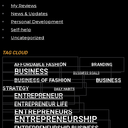
My Reviews
News & Updates
Personal Development
Self-help
Uncategorized
TAG CLOUD
AFFORDABLE FASHION
BRANDING
BUSINESS
BUSINESS GOALS
BUSINESS OF FASHION
BUSINESS
STRATEGY
DAILY HABITS
ENTREPRENEUR
ENTREPRENEUR LIFE
ENTREPRENEURS
ENTREPRENEURSHIP