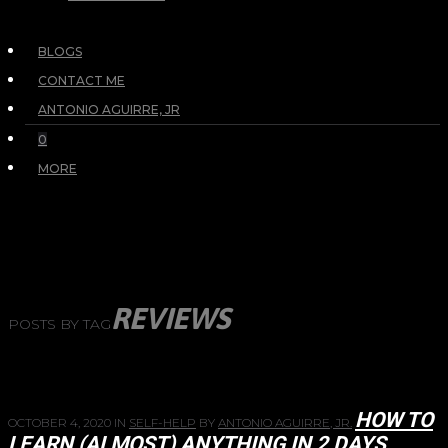
BLOGS
CONTACT ME
ANTONIO AGUIRRE, JR
0
MORE
REVIEWS
POSTS BY TAG
HOW TO
OCTOBER 4, 2020
IN
SELF-HELP
BY
ANTONIO AGUIRRE, JR.
LEARN (ALMOST) ANYTHING IN 2 DAYS