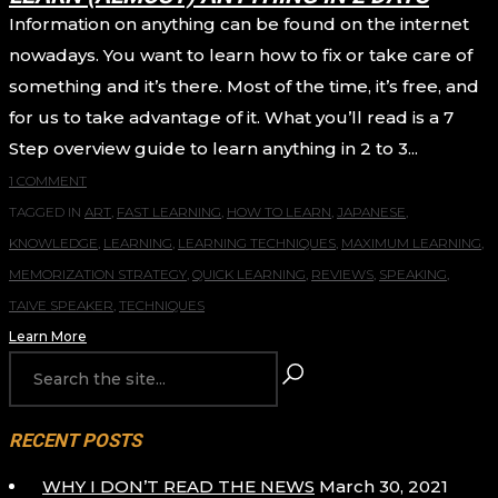
Information on anything can be found on the internet
nowadays. You want to learn how to fix or take care of
something and it’s there. Most of the time, it’s free, and
for us to take advantage of it. What you’ll read is a 7
Step overview guide to learn anything in 2 to 3...
1 COMMENT
TAGGED IN
ART
,
FAST LEARNING
,
HOW TO LEARN
,
JAPANESE
,
KNOWLEDGE
,
LEARNING
,
LEARNING TECHNIQUES
,
MAXIMUM LEARNING
,
MEMORIZATION STRATEGY
,
QUICK LEARNING
,
REVIEWS
,
SPEAKING
,
TAIVE SPEAKER
,
TECHNIQUES
Learn More
RECENT POSTS
WHY I DON’T READ THE NEWS
March 30, 2021