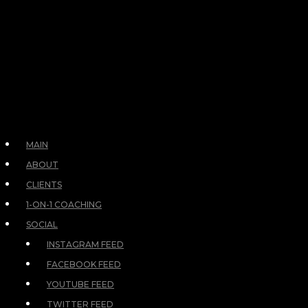
MAIN
ABOUT
CLIENTS
1-ON-1 COACHING
SOCIAL
INSTAGRAM FEED
FACEBOOK FEED
YOUTUBE FEED
TWITTER FEED