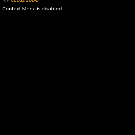
CLOSE
ZOOM
Context Menu is disabled