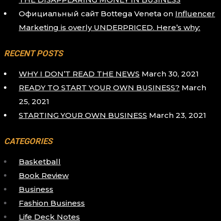
Официальный сайт Bottega Veneta
on
Influencer
Marketing is overly UNDERPRICED. Here’s why:
RECENT POSTS
WHY I DON’T READ THE NEWS
March 30, 2021
READY TO START YOUR OWN BUSINESS?
March
25, 2021
STARTING YOUR OWN BUSINESS
March 23, 2021
CATEGORIES
Basketball
Book Review
Business
Fashion Business
Life Deck Notes