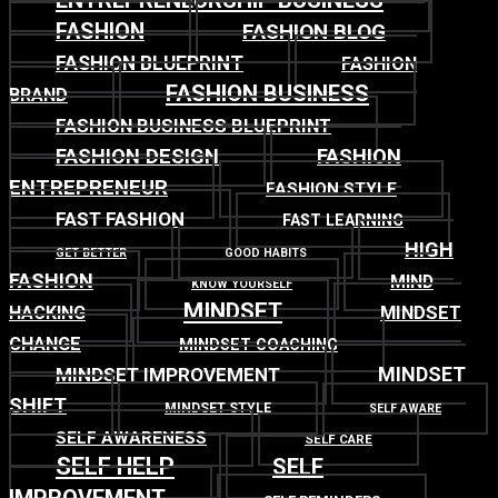
ENTREPRENEURSHIP BUSINESS
FASHION
FASHION BLOG
FASHION BLUEPRINT
FASHION
FASHION BUSINESS
BRAND
FASHION BUSINESS BLUEPRINT
FASHION DESIGN
FASHION
ENTREPRENEUR
FASHION STYLE
FAST FASHION
FAST LEARNING
HIGH
GET BETTER
GOOD HABITS
FASHION
MIND
KNOW YOURSELF
MINDSET
MINDSET
HACKING
CHANGE
MINDSET COACHING
MINDSET
MINDSET IMPROVEMENT
SHIFT
MINDSET STYLE
SELF AWARE
SELF AWARENESS
SELF CARE
SELF HELP
SELF