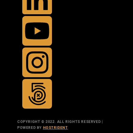
COPYRIGHT © 2022. ALL RIGHTS RESERVED |
POWERED BY
HOSTRIDENT