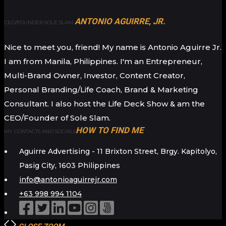
ANTONIO AGUIRRE, JR.
CEO/FOUNDER SOLE SLAM
Nice to meet you, friend! My name is Antonio Aguirre Jr.
I am from Manila, Philippines. I'm an Entrepreneur,
Multi-Brand Owner, Investor, Content Creator,
Personal Branding/Life Coach, Brand & Marketing
Consultant. I also host the Life Deck Show & am the
CEO/Founder of Sole Slam.
HOW TO FIND ME
MY CONTACTS AND SOCIALS
Aguirre Advertising - 11 Brixton Street, Brgy. Kapitolyo,
Pasig City, 1603 Philippines
info@antonioaguirrejr.com
+63 998 994 1104