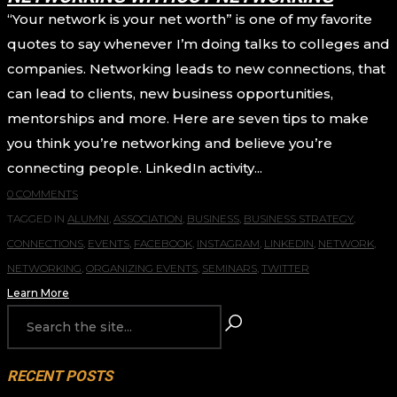
“Your network is your net worth” is one of my favorite
quotes to say whenever I’m doing talks to colleges and
companies. Networking leads to new connections, that
can lead to clients, new business opportunities,
mentorships and more. Here are seven tips to make
you think you’re networking and believe you’re
connecting people. LinkedIn activity...
0 COMMENTS
TAGGED IN
ALUMNI
,
ASSOCIATION
,
BUSINESS
,
BUSINESS STRATEGY
,
CONNECTIONS
,
EVENTS
,
FACEBOOK
,
INSTAGRAM
,
LINKEDIN
,
NETWORK
,
NETWORKING
,
ORGANIZING EVENTS
,
SEMINARS
,
TWITTER
Learn More
RECENT POSTS