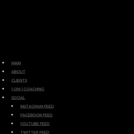
MAIN
ABOUT
CLIENTS
1-ON-1 COACHING
SOCIAL
INSTAGRAM FEED
FACEBOOK FEED
YOUTUBE FEED
TWITTER FEED