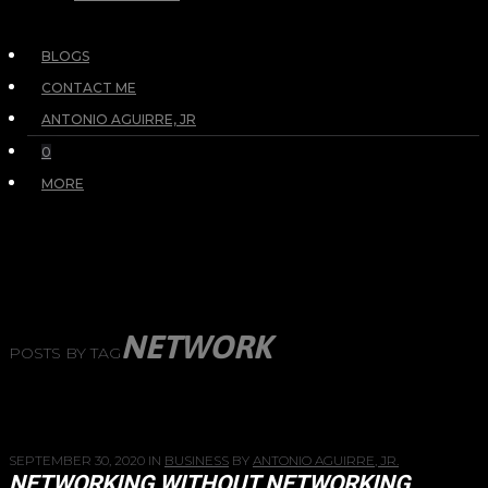
BLOGS
CONTACT ME
ANTONIO AGUIRRE, JR
0
MORE
NETWORK
POSTS BY TAG
SEPTEMBER 30, 2020
IN
BUSINESS
BY
ANTONIO AGUIRRE, JR.
NETWORKING WITHOUT NETWORKING