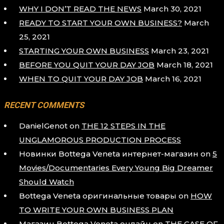
WHY I DON’T READ THE NEWS
March 30, 2021
READY TO START YOUR OWN BUSINESS?
March
25, 2021
STARTING YOUR OWN BUSINESS
March 23, 2021
BEFORE YOU QUIT YOUR DAY JOB
March 18, 2021
WHEN TO QUIT YOUR DAY JOB
March 16, 2021
RECENT COMMENTS
DanielGenot
on
THE 12 STEPS IN THE
UNGLAMOROUS PRODUCTION PROCESS
Новинки Bottega Veneta интернет-магазин
on
5
Movies/Documentaries Every Young Big Dreamer
Should Watch
Bottega Veneta оригинальные товары
on
HOW
TO WRITE YOUR OWN BUSINESS PLAN
Магазин Bottega Veneta онлайн
on
THE CASE OF