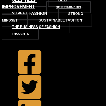
SELF
IMPROVEMENT
SELF REMINDERS
STREET FASHION
STRONG
SUSTAINABLE FASHION
MINDSET
THE BUSINESS OF FASHION
THOUGHTS
TOP
BACK TO