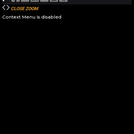
CLOSE
ZOOM
Context Menu is disabled