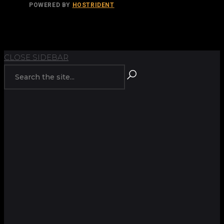
POWERED BY
HOSTRIDENT
TOP
BACK TO
CLOSE SIDEBAR