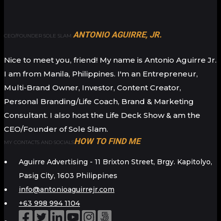
ANTONIO AGUIRRE, JR.
CEO/FOUNDER SOLE SLAM
Nice to meet you, friend! My name is Antonio Aguirre Jr.
I am from Manila, Philippines. I'm an Entrepreneur,
Multi-Brand Owner, Investor, Content Creator,
Personal Branding/Life Coach, Brand & Marketing
Consultant. I also host the Life Deck Show & am the
CEO/Founder of Sole Slam.
HOW TO FIND ME
MY CONTACTS AND SOCIALS
Aguirre Advertising - 11 Brixton Street, Brgy. Kapitolyo,
Pasig City, 1603 Philippines
info@antonioaguirrejr.com
+63 998 994 1104