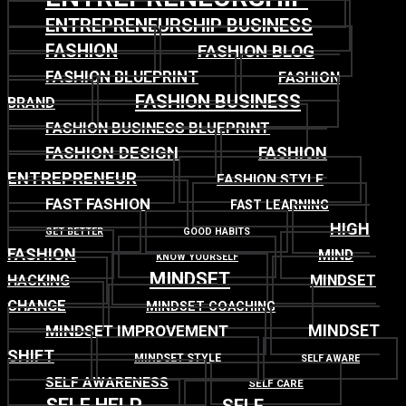
ENTREPRENEURSHIP BUSINESS
FASHION
FASHION BLOG
FASHION BLUEPRINT
FASHION
FASHION BUSINESS
BRAND
FASHION BUSINESS BLUEPRINT
FASHION DESIGN
FASHION
ENTREPRENEUR
FASHION STYLE
FAST FASHION
FAST LEARNING
HIGH
GET BETTER
GOOD HABITS
FASHION
MIND
KNOW YOURSELF
MINDSET
MINDSET
HACKING
CHANGE
MINDSET COACHING
MINDSET
MINDSET IMPROVEMENT
SHIFT
MINDSET STYLE
SELF AWARE
SELF AWARENESS
SELF CARE
SELF HELP