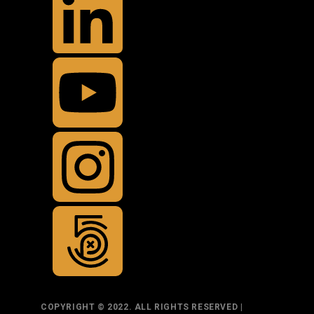
COPYRIGHT © 2022. ALL RIGHTS RESERVED |