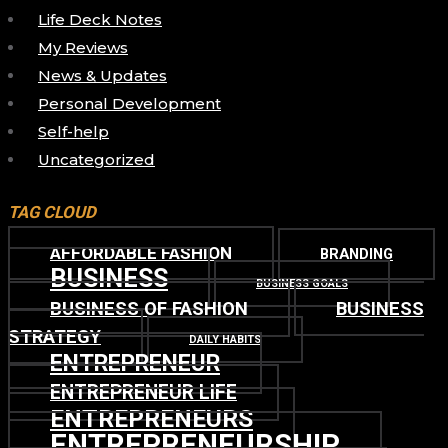
Life Deck Notes
My Reviews
News & Updates
Personal Development
Self-help
Uncategorized
TAG CLOUD
AFFORDABLE FASHION
BRANDING
BUSINESS
BUSINESS GOALS
BUSINESS OF FASHION
BUSINESS
STRATEGY
DAILY HABITS
ENTREPRENEUR
ENTREPRENEUR LIFE
ENTREPRENEURS
ENTREPRENEURSHIP