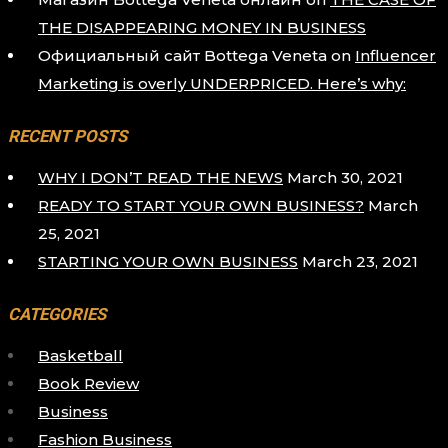
THE DISAPPEARING MONEY IN BUSINESS
Официальный сайт Bottega Veneta
on
Influencer
Marketing is overly UNDERPRICED. Here’s why:
RECENT POSTS
WHY I DON’T READ THE NEWS
March 30, 2021
READY TO START YOUR OWN BUSINESS?
March
25, 2021
STARTING YOUR OWN BUSINESS
March 23, 2021
CATEGORIES
Basketball
Book Review
Business
Fashion Business