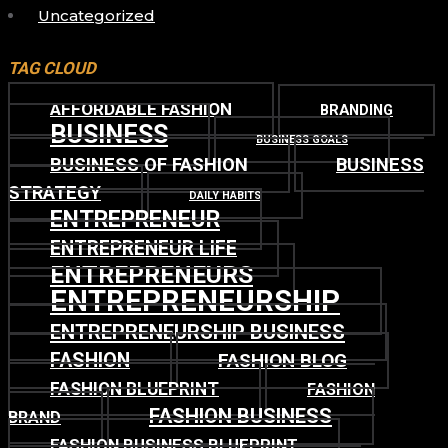
Uncategorized
TAG CLOUD
AFFORDABLE FASHION
BRANDING
BUSINESS
BUSINESS GOALS
BUSINESS OF FASHION
BUSINESS
STRATEGY
DAILY HABITS
ENTREPRENEUR
ENTREPRENEUR LIFE
ENTREPRENEURS
ENTREPRENEURSHIP
ENTREPRENEURSHIP BUSINESS
FASHION
FASHION BLOG
FASHION BLUEPRINT
FASHION
FASHION BUSINESS
BRAND
FASHION BUSINESS BLUEPRINT