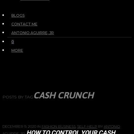
BLOGS
CONTACT ME
ANTONIO AGUIRRE, JR
0
MORE
CASH CRUNCH
POSTS BY TAG
DECEMBER 9, 2020
IN
FASHION BUSINESS
,
SELF-HELP
BY
ANTONIO
HOW TO CONTROL YOUR CASH
AGUIRRE, JR.