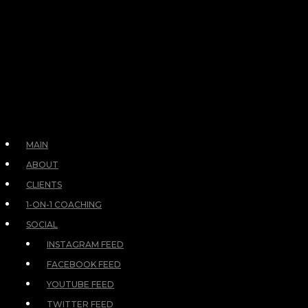
MAIN
ABOUT
CLIENTS
1-ON-1 COACHING
SOCIAL
INSTAGRAM FEED
FACEBOOK FEED
YOUTUBE FEED
TWITTER FEED