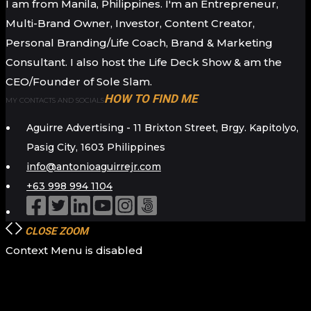
I am from Manila, Philippines. I'm an Entrepreneur,
Multi-Brand Owner, Investor, Content Creator,
Personal Branding/Life Coach, Brand & Marketing
Consultant. I also host the Life Deck Show & am the
CEO/Founder of Sole Slam.
HOW TO FIND ME
MY CONTACTS AND SOCIALS
Aguirre Advertising - 11 Brixton Street, Brgy. Kapitolyo,
Pasig City, 1603 Philippines
info@antonioaguirrejr.com
+63 998 994 1104
CLOSE
ZOOM
Context Menu is disabled