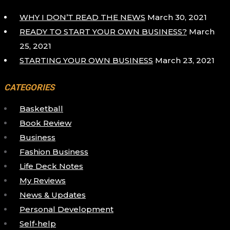
WHY I DON’T READ THE NEWS
March 30, 2021
READY TO START YOUR OWN BUSINESS?
March
25, 2021
STARTING YOUR OWN BUSINESS
March 23, 2021
CATEGORIES
Basketball
Book Review
Business
Fashion Business
Life Deck Notes
My Reviews
News & Updates
Personal Development
Self-help