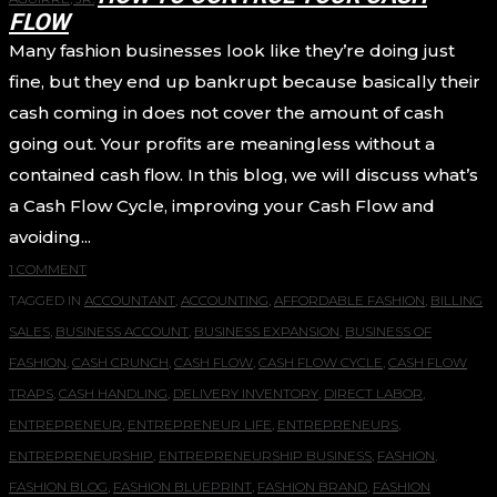
FLOW
Many fashion businesses look like they’re doing just
fine, but they end up bankrupt because basically their
cash coming in does not cover the amount of cash
going out. Your profits are meaningless without a
contained cash flow. In this blog, we will discuss what’s
a Cash Flow Cycle, improving your Cash Flow and
avoiding...
1 COMMENT
TAGGED IN
ACCOUNTANT
,
ACCOUNTING
,
AFFORDABLE FASHION
,
BILLING
SALES
,
BUSINESS ACCOUNT
,
BUSINESS EXPANSION
,
BUSINESS OF
FASHION
,
CASH CRUNCH
,
CASH FLOW
,
CASH FLOW CYCLE
,
CASH FLOW
TRAPS
,
CASH HANDLING
,
DELIVERY INVENTORY
,
DIRECT LABOR
,
ENTREPRENEUR
,
ENTREPRENEUR LIFE
,
ENTREPRENEURS
,
ENTREPRENEURSHIP
,
ENTREPRENEURSHIP BUSINESS
,
FASHION
,
FASHION BLOG
,
FASHION BLUEPRINT
,
FASHION BRAND
,
FASHION