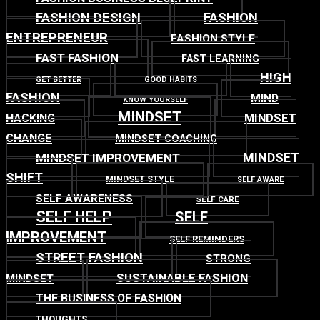
FASHION DESIGN
FASHION
ENTREPRENEUR
FASHION STYLE
FAST FASHION
FAST LEARNING
HIGH
GET BETTER
GOOD HABITS
FASHION
MIND
KNOW YOURSELF
MINDSET
MINDSET
HACKING
CHANGE
MINDSET COACHING
MINDSET
MINDSET IMPROVEMENT
SHIFT
MINDSET STYLE
SELF AWARE
SELF AWARENESS
SELF CARE
SELF HELP
SELF
IMPROVEMENT
SELF REMINDERS
STREET FASHION
STRONG
SUSTAINABLE FASHION
MINDSET
THE BUSINESS OF FASHION
THOUGHTS