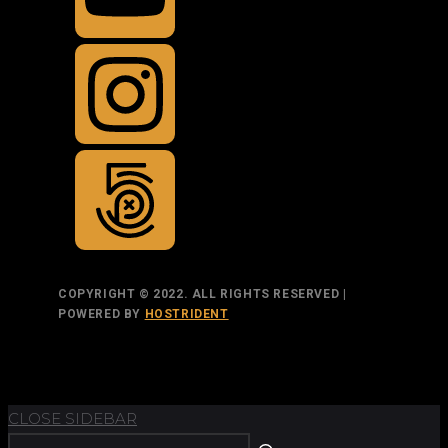
COPYRIGHT © 2022. ALL RIGHTS RESERVED |
POWERED BY
HOSTRIDENT
TOP
BACK TO
CLOSE SIDEBAR