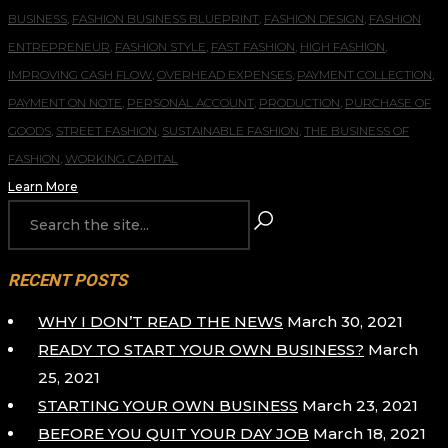
BUSINESS
,
FASHION BUSINESS BLUEPRINT
,
FASHION DESIGN
,
FASHION
ENTREPRENEUR
,
FASHION STYLE
,
FAST FASHION
,
HIGH FASHION
,
IMPROVING CASH FLOW
,
OVERHEAD EXPENSES
,
PAYMENT COLLECTION
,
PAYMENT ON NOTE
,
PERSONAL ACCOUNT
,
PRODUCTION
,
PURCHASE OF
GOODS
,
STREET FASHION
,
SUSTAINABLE FASHION
,
THE BUSINESS OF
FASHION
,
WORKING CAPITAL
Learn More
RECENT POSTS
WHY I DON’T READ THE NEWS
March 30, 2021
READY TO START YOUR OWN BUSINESS?
March
25, 2021
STARTING YOUR OWN BUSINESS
March 23, 2021
BEFORE YOU QUIT YOUR DAY JOB
March 18, 2021