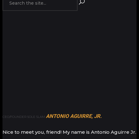
ANTONIO AGUIRRE, JR.
CEO/FOUNDER SOLE SLAM
Nice to meet you, friend! My name is Antonio Aguirre Jr.