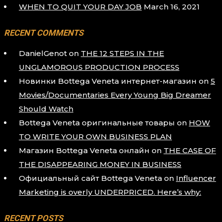
WHEN TO QUIT YOUR DAY JOB
March 16, 2021
RECENT COMMENTS
DanielGenot
on
THE 12 STEPS IN THE
UNGLAMOROUS PRODUCTION PROCESS
Новинки Bottega Veneta интернет-магазин
on
5
Movies/Documentaries Every Young Big Dreamer
Should Watch
Bottega Veneta оригинальные товары
on
HOW
TO WRITE YOUR OWN BUSINESS PLAN
Магазин Bottega Veneta онлайн
on
THE CASE OF
THE DISAPPEARING MONEY IN BUSINESS
Официальный сайт Bottega Veneta
on
Influencer
Marketing is overly UNDERPRICED. Here’s why:
RECENT POSTS