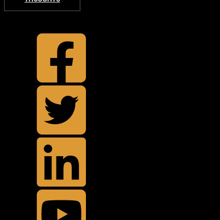
TOP
BACK TO