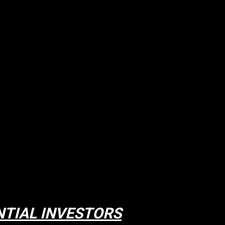
NTIAL INVESTORS