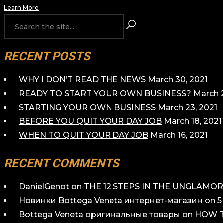
Learn More
RECENT POSTS
WHY I DON’T READ THE NEWS
March 30, 2021
READY TO START YOUR OWN BUSINESS?
March 2
STARTING YOUR OWN BUSINESS
March 23, 2021
BEFORE YOU QUIT YOUR DAY JOB
March 18, 2021
WHEN TO QUIT YOUR DAY JOB
March 16, 2021
RECENT COMMENTS
DanielGenot
on
THE 12 STEPS IN THE UNGLAM
Новинки Bottega Veneta интернет-магазин
on
5
Bottega Veneta оригинальные товары
on
HOW T