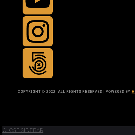
COPYRIGHT © 2022. ALL RIGHTS RESERVED | POWERED BY
H
TOP
BACK TO
CLOSE SIDEBAR