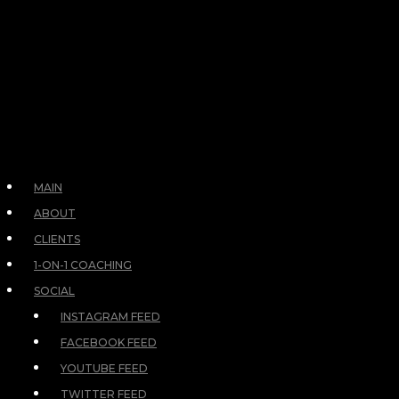
MAIN
ABOUT
CLIENTS
1-ON-1 COACHING
SOCIAL
INSTAGRAM FEED
FACEBOOK FEED
YOUTUBE FEED
TWITTER FEED