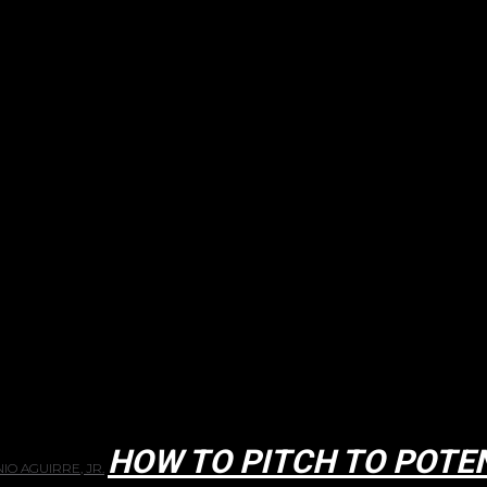
HOW TO PITCH TO POTE
IO AGUIRRE, JR.