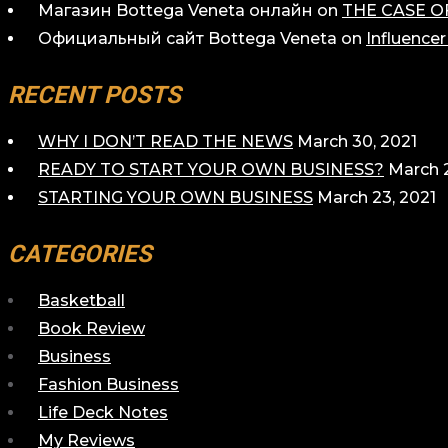
Магазин Bottega Veneta онлайн
on
THE CASE O
Официальный сайт Bottega Veneta
on
Influence
RECENT POSTS
WHY I DON’T READ THE NEWS
March 30, 2021
READY TO START YOUR OWN BUSINESS?
March 2
STARTING YOUR OWN BUSINESS
March 23, 2021
CATEGORIES
Basketball
Book Review
Business
Fashion Business
Life Deck Notes
My Reviews