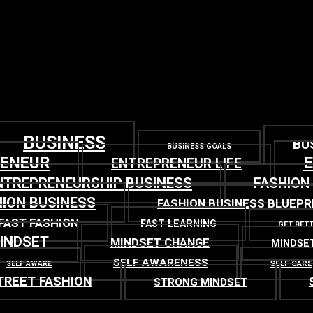
BUSINESS
BU
BUSINESS GOALS
RENEUR
ENTREPRENEUR LIFE
NTREPRENEURSHIP BUSINESS
FASHION
ION BUSINESS
FASHION BUSINESS BLUEPR
FAST FASHION
FAST LEARNING
GET BET
INDSET
MINDSET CHANGE
MINDSE
SELF AWARENESS
SELF CARE
SELF AWARE
TREET FASHION
STRONG MINDSET