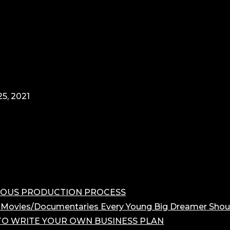
5, 2021
OROUS PRODUCTION PROCESS
 Movies/Documentaries Every Young Big Dreamer Shou
O WRITE YOUR OWN BUSINESS PLAN