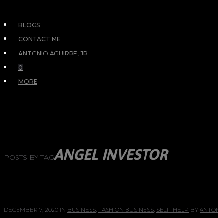
BLOGS
CONTACT ME
ANTONIO AGUIRRE, JR
0
MORE
ANGEL INVESTOR
POSTS BY TAG
DECEMBER 7, 2020
IN
BUSINESS
,
FASHION BUSINESS
,
SELF-HELP
BY
ANTON