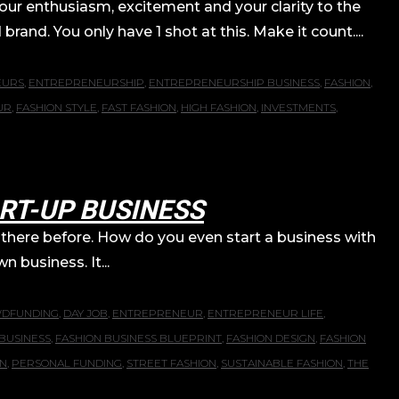
your enthusiasm, excitement and your clarity to the
rand. You only have 1 shot at this. Make it count....
EURS
,
ENTREPRENEURSHIP
,
ENTREPRENEURSHIP BUSINESS
,
FASHION
,
UR
,
FASHION STYLE
,
FAST FASHION
,
HIGH FASHION
,
INVESTMENTS
,
RT-UP BUSINESS
here before. How do you even start a business with
n business. It...
DFUNDING
,
DAY JOB
,
ENTREPRENEUR
,
ENTREPRENEUR LIFE
,
BUSINESS
,
FASHION BUSINESS BLUEPRINT
,
FASHION DESIGN
,
FASHION
ON
,
PERSONAL FUNDING
,
STREET FASHION
,
SUSTAINABLE FASHION
,
THE