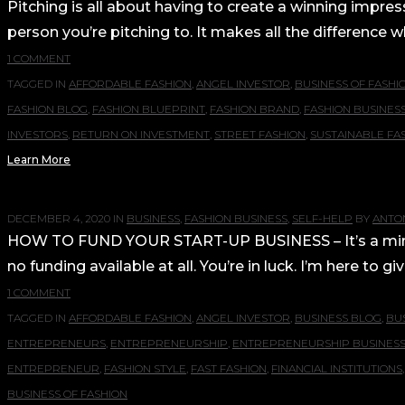
Pitching is all about having to create a winning impres
person you’re pitching to. It makes all the difference w
1 COMMENT
TAGGED IN
AFFORDABLE FASHION
,
ANGEL INVESTOR
,
BUSINESS OF FASHI
FASHION BLOG
,
FASHION BLUEPRINT
,
FASHION BRAND
,
FASHION BUSINES
INVESTORS
,
RETURN ON INVESTMENT
,
STREET FASHION
,
SUSTAINABLE FA
Learn More
DECEMBER 4, 2020
IN
BUSINESS
,
FASHION BUSINESS
,
SELF-HELP
BY
ANTON
HOW TO FUND YOUR START-UP BUSINESS – It’s a mind bo
no funding available at all. You’re in luck. I’m here to 
1 COMMENT
TAGGED IN
AFFORDABLE FASHION
,
ANGEL INVESTOR
,
BUSINESS BLOG
,
BU
ENTREPRENEURS
,
ENTREPRENEURSHIP
,
ENTREPRENEURSHIP BUSINES
ENTREPRENEUR
,
FASHION STYLE
,
FAST FASHION
,
FINANCIAL INSTITUTIONS
BUSINESS OF FASHION