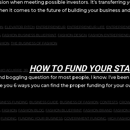
sion when meeting possible investors. It’s transferring 
hen it comes to the future of building your business and b
ON
,
ELEVATOR PITCH
,
ENTREPRENEUR
,
ENTREPRENEUR LIFE
,
ENTREPREN
S
,
FASHION BUSINESS BLUEPRINT
,
FASHION DESIGN
,
FASHION ENTREPRENE
SHION
,
THE BUSINESS OF FASHION
HOW TO FUND YOUR STA
IO AGUIRRE, JR.
ggling question for most people, I know. I’ve been t
give you 6 ways you can find the proper funding for your ow
SINESS FUNDING
,
BUSINESS GUIDE
,
BUSINESS OF FASHION
,
CONTESTS
,
CROW
S
,
FASHION
,
FASHION BLOG
,
FASHION BLUEPRINT
,
FASHION BRAND
,
FASHION 
,
FUNDING
,
FUNDING YOUR BUSINESS
,
GOVERNMENT FUNDING
,
HIGH FASHI