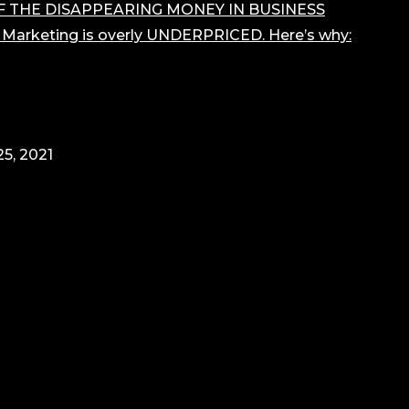
F THE DISAPPEARING MONEY IN BUSINESS
r Marketing is overly UNDERPRICED. Here’s why:
5, 2021