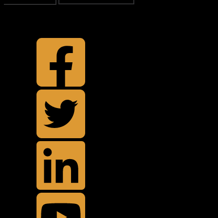
TOP
BACK TO