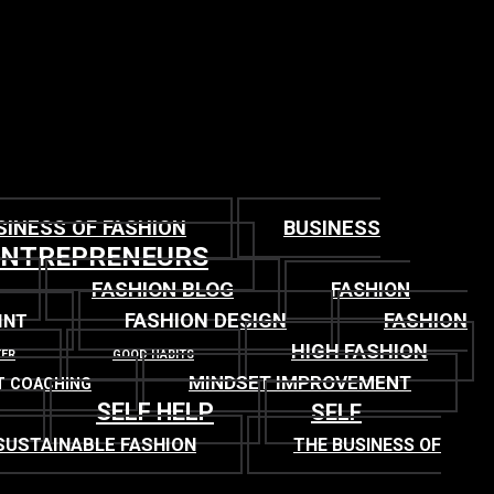
SINESS OF FASHION
BUSINESS
ENTREPRENEURS
FASHION BLOG
FASHION
FASHION DESIGN
FASHION
INT
HIGH FASHION
TER
GOOD HABITS
MINDSET IMPROVEMENT
T COACHING
SELF HELP
SELF
SUSTAINABLE FASHION
THE BUSINESS OF