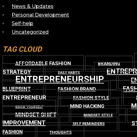
News & Updates
Personal Development
Self-help
Uncategorized
TAG CLOUD
AFFORDABLE FASHION
BRANDING
ENTREP
STRATEGY
DAILY HABITS
ENTREPRENEURSHIP
E
FASH
BLUEPRINT
FASHION BRAND
ENTREPRENEUR
FASHION STYLE
M
MIND HACKING
KNOW YOURSELF
MINDSET SHIFT
MINDSET STYLE
IMPROVEMENT
S
SELF REMINDERS
FASHION
THOUGHTS