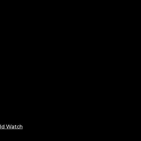
ld Watch