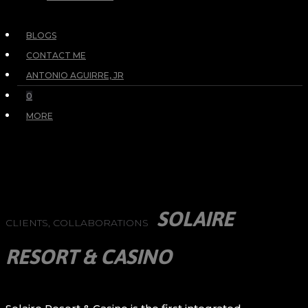
BLOGS
CONTACT ME
ANTONIO AGUIRRE, JR
0
MORE
SOLAIRE
CLIENTS, COLLABORATIONS
RESORT & CASINO