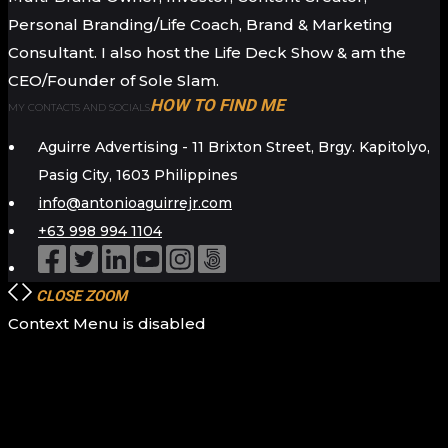
Personal Branding/Life Coach, Brand & Marketing
Consultant. I also host the Life Deck Show & am the
CEO/Founder of Sole Slam.
HOW TO FIND ME
MY CONTACTS AND SOCIALS
Aguirre Advertising - 11 Brixton Street, Brgy. Kapitolyo,
Pasig City, 1603 Philippines
info@antonioaguirrejr.com
+63 998 994 1104
CLOSE
ZOOM
Context Menu is disabled