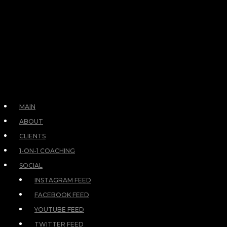
MAIN
ABOUT
CLIENTS
1-ON-1 COACHING
SOCIAL
INSTAGRAM FEED
FACEBOOK FEED
YOUTUBE FEED
TWITTER FEED