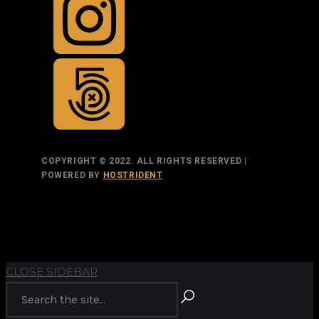
COPYRIGHT © 2022. ALL RIGHTS RESERVED |
POWERED BY
HOSTRIDENT
TOP
BACK TO
BACK
RETURN
CLOSE SIDEBAR