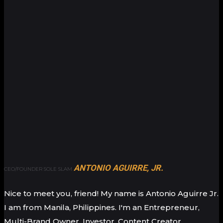
ANTONIO AGUIRRE, JR.
CEO/FOUNDER SOLE SLAM
Nice to meet you, friend! My name is Antonio Aguirre Jr.
I am from Manila, Philippines. I'm an Entrepreneur,
Multi-Brand Owner, Investor, Content Creator,