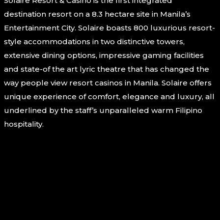
Solaire Resort & Casino is the first integrated
destination resort on a 8.3 hectare site in Manila’s
Entertainment City. Solaire boasts 800 luxurious resort-
style accommodations in two distinctive towers,
extensive dining options, impressive gaming facilities
and state-of the art lyric theatre that has changed the
way people view resort casinos in Manila. Solaire offers
unique experience of comfort, elegance and luxury, all
underlined by the staff’s unparalleled warm Filipino
hospitality.