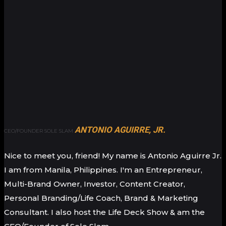
ANTONIO AGUIRRE, JR.
CEO/FOUNDER SOLE SLAM
Nice to meet you, friend! My name is Antonio Aguirre Jr.
I am from Manila, Philippines. I'm an Entrepreneur,
Multi-Brand Owner, Investor, Content Creator,
Personal Branding/Life Coach, Brand & Marketing
Consultant. I also host the Life Deck Show & am the