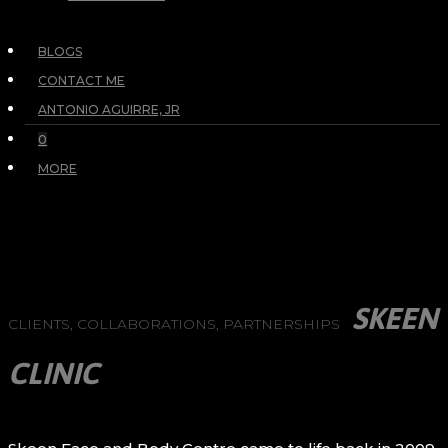
BLOGS
CONTACT ME
ANTONIO AGUIRRE, JR
0
MORE
SKEEN
CLIENTS, COLLABORATIONS, PARTNERSHIPS
CLINIC