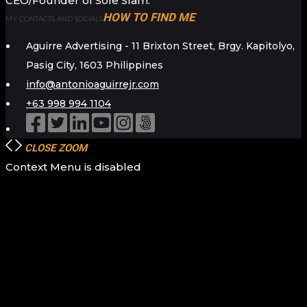
CEO/Founder of Sole Slam.
HOW TO FIND ME
MY CONTACTS AND SOCIALS
Aguirre Advertising - 11 Brixton Street, Brgy. Kapitolyo,
Pasig City, 1603 Philippines
info@antonioaguirrejr.com
+63 998 994 1104
CLOSE
ZOOM
Context Menu is disabled