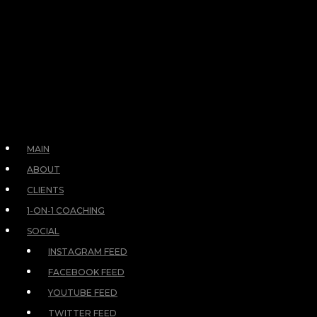
MAIN
ABOUT
CLIENTS
1-ON-1 COACHING
SOCIAL
INSTAGRAM FEED
FACEBOOK FEED
YOUTUBE FEED
TWITTER FEED