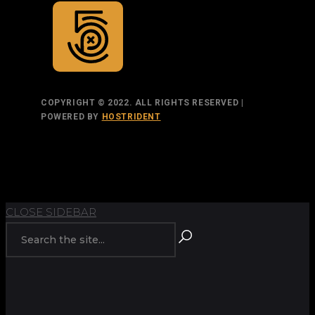
COPYRIGHT © 2022. ALL RIGHTS RESERVED |
POWERED BY
HOSTRIDENT
TOP
BACK TO
BACK
RETURN
CLOSE SIDEBAR