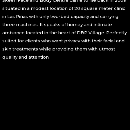
Skeen Face and Body Centre came to life back in 2009
situated in a modest location of 20 square meter clinic
in Las Piñas with only two-bed capacity and carrying
three machines. It speaks of homey and intimate
ambiance located in the heart of DBP Village. Perfectly
suited for clients who want privacy with their facial and
skin treatments while providing them with utmost
quality and attention.